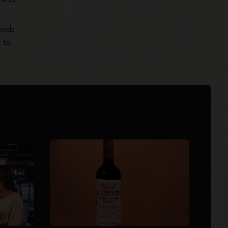
ends
 to