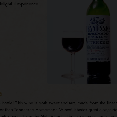
delightful experience
a
 a bottle! This wine is both sweet and tart, made from the finest
her than Tennessee Homemade Wines! It tastes great alongsid
milk cheese from the Netherlands. The creaminess and sweet