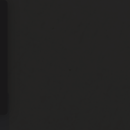
g
w’s
ne”
ine
om
nces