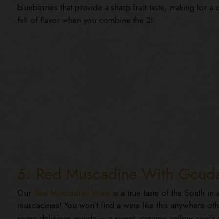
blueberries that provide a sharp fruit taste, making for a 
full of flavor when you combine the 2!
5. Red Muscadine With Goud
Our
Red Muscadine Wine
is a true taste of the South in
muscadines! You won’t find a wine like this anywhere ot
some delicious gouda — a sweet, creamy, yellow cow’s 