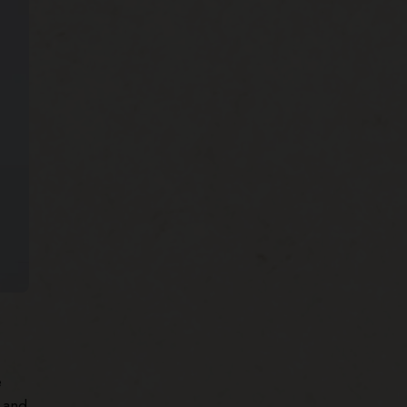
e
 and