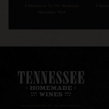
4 Reasons to Try Our Tennessee
4 Reaso
Muscadine Wine
PROUD MEMBER OF THE GATLINBURG