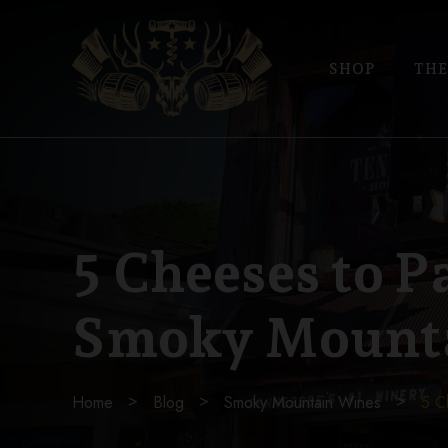
SHOP
THE
5 Cheeses to P
Smoky Mount
Home
Blog
Smoky Mountain Wines
5 C