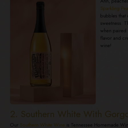
Ahh, peaches 
Sparkling Pe
bubbles that 
sweetness. Th
when paired w
flavor and cr
wine!
2. Southern White With Gorg
Our
Southern White Wine
is Tennessee Homemade Wines