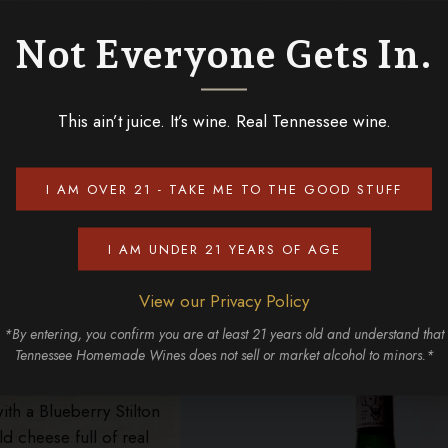
he sweetest white grapes in Tennessee! We recommend pairin
a! This Italian style blue cheese is made from unskimmed co
Not Everyone Gets In.
th a sweet but light wine like our Southern White!
fort
This ain’t juice. It’s wine. Real Tennessee wine.
oky Mountain wines we’ve produced! It’s known as an “ice wi
 still on the vine! This helps to create a unique semi-sweet w
I AM OVER 21 - TAKE ME TO THE GOOD STUFF
 cobbler! It pairs perfectly with Roquefort, a blue cheese fr
s a sharp, salty, tangy flavor with a creamy texture that bala
I AM UNDER 21 YEARS OF AGE
rvest Wine!
ilton
View our Privacy Policy
fruit that you tend to
*By entering, you confirm you are at least 21 years old and understand that
Tennessee Homemade Wines does not sell or market alcohol to minors.*
ueberry Wine
! This
taste that’s both
h a Blueberry Stilton
ld cheese full of real