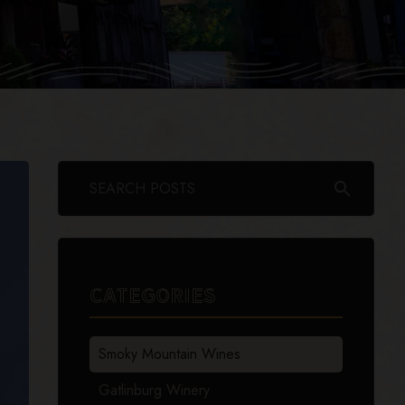
search
CATEGORIES
Smoky Mountain Wines
Gatlinburg Winery