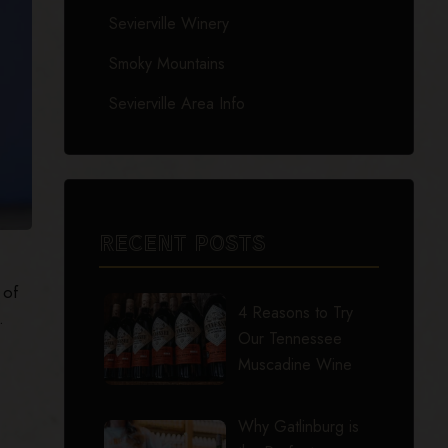
Sevierville Winery
Smoky Mountains
Sevierville Area Info
RECENT POSTS
 of
4 Reasons to Try
.
Our Tennessee
Muscadine Wine
Why Gatlinburg is