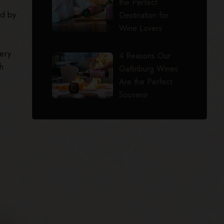
the Perfect
ed by
Destination for
Wine Lovers
ery
4 Reasons Our
h
Gatlinburg Wines
Are the Perfect
Souvenir