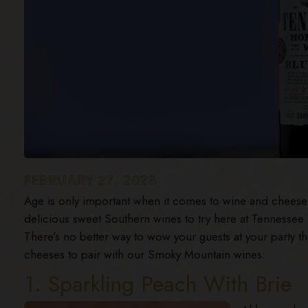
FEBRUARY 27, 2023
Age is only important when it comes to wine and cheese! 
delicious sweet Southern wines to try here at Tennesse
There’s no better way to wow your guests at your party 
cheeses to pair with our Smoky Mountain wines:
1. Sparkling Peach With Brie