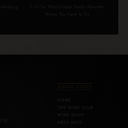
atlinburg
5 of Our Most Unique Smoky Mountain
Wines You Have to Try
QUICK LINKS
HOME
THE WINE CLUB
WINE SHOP
7738
AREA INFO