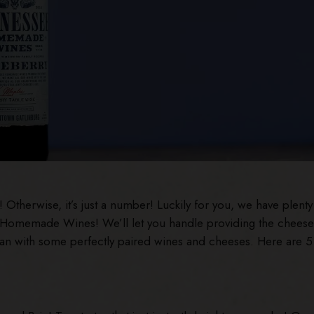
Otherwise, it’s just a number! Luckily for you, we have plenty
e Homemade Wines! We’ll let you handle providing the cheese
than with some perfectly paired wines and cheeses. Here are 5