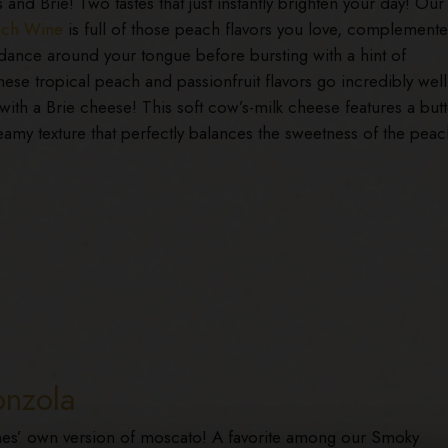
and Brie! Two tastes that just instantly brighten your day! Our
ach Wine
is full of those peach flavors you love, complement
dance around your tongue before bursting with a hint of
ese tropical peach and passionfruit flavors go incredibly well
ith a Brie cheese! This soft cow’s-milk cheese features a butt
eamy texture that perfectly balances the sweetness of the peac
onzola
’ own version of moscato! A favorite among our Smoky