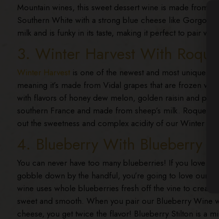
Mountain wines, this sweet dessert wine is made from t
Southern White with a strong blue cheese like Gorgonzol
milk and is funky in its taste, making it perfect to pair wi
3. Winter Harvest With Roque
Winter Harvest
is one of the newest and most unique Sm
meaning it’s made from Vidal grapes that are frozen while
with flavors of honey dew melon, golden raisin and peach
southern France and made from sheep’s milk. Roquefort ha
out the sweetness and complex acidity of our Winter Ha
4. Blueberry With Blueberry St
You can never have too many blueberries! If you love this 
gobble down by the handful, you’re going to love our
Bl
wine uses whole blueberries fresh off the vine to create a 
sweet and smooth. When you pair our Blueberry Wine wit
cheese, you get twice the flavor! Blueberry Stilton is a mi