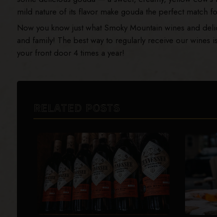
mild nature of its flavor make gouda the perfect match 
Now you know just what Smoky Mountain wines and delicio
and family! The best way to regularly receive our wines i
your front door 4 times a year!
RELATED POSTS