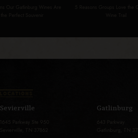
ns Our Gatlinburg Wines Are
5 Reasons Groups Love the G
the Perfect Souvenir
Wine Trail
LOCATIONS
Sevierville
Gatlinburg
1645 Parkway Ste 950
643 Parkway
Sevierville, TN 37862
Gatlinburg, TN 3