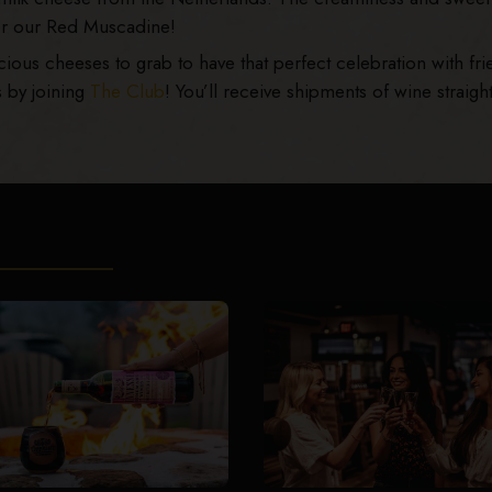
for our Red Muscadine!
us cheeses to grab to have that perfect celebration with fri
s by joining
The Club
! You’ll receive shipments of wine straight