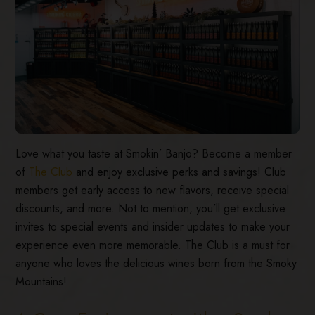
Love what you taste at Smokin’ Banjo? Become a member
of
The Club
and enjoy exclusive perks and savings! Club
members get early access to new flavors, receive special
discounts, and more. Not to mention, you’ll get exclusive
invites to special events and insider updates to make your
experience even more memorable. The Club is a must for
anyone who loves the delicious wines born from the Smoky
Mountains!