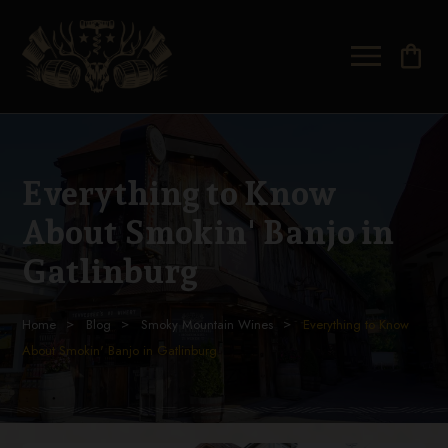
shopping_bag
Everything to Know
About Smokin' Banjo in
Gatlinburg
Home
Blog
Smoky Mountain Wines
Everything to Know
About Smokin' Banjo in Gatlinburg