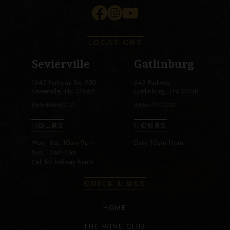
LOCATIONS
Sevierville
Gatlinburg
1645 Parkway Ste 950
643 Parkway
Sevierville, TN 37862
Gatlinburg, TN 37738
865-409-5012
865-412-1030
HOURS
HOURS
Mon - Sat: 10am-9pm
Daily 10am-11pm
Sun: 10am-7pm
Call for holiday hours.
QUICK LINKS
HOME
THE WINE CLUB