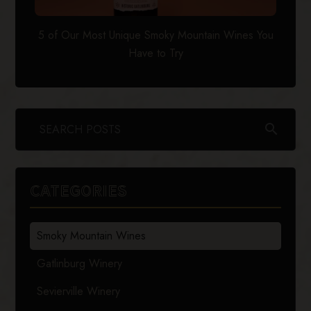
5 of Our Most Unique Smoky Mountain Wines You
Have to Try
search
CATEGORIES
Smoky Mountain Wines
Gatlinburg Winery
Sevierville Winery