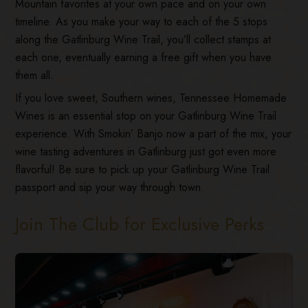
Mountain favorites at your own pace and on your own
timeline. As you make your way to each of the 5 stops
along the Gatlinburg Wine Trail, you’ll collect stamps at
each one, eventually earning a free gift when you have
them all.
If you love sweet, Southern wines, Tennessee Homemade
Wines is an essential stop on your Gatlinburg Wine Trail
experience. With Smokin’ Banjo now a part of the mix, your
wine tasting adventures in Gatlinburg just got even more
flavorful! Be sure to pick up your Gatlinburg Wine Trail
passport and sip your way through town.
Join The Club for Exclusive Perks