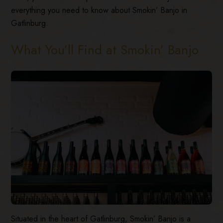
everything you need to know about Smokin’ Banjo in
Gatlinburg:
What You’ll Find at Smokin’ Banjo
Situated in the heart of Gatlinburg, Smokin’ Banjo is a