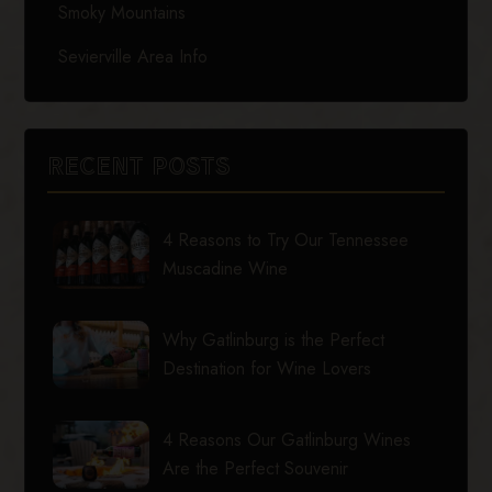
Smoky Mountains
Sevierville Area Info
RECENT POSTS
4 Reasons to Try Our Tennessee
Muscadine Wine
Why Gatlinburg is the Perfect
Destination for Wine Lovers
4 Reasons Our Gatlinburg Wines
Are the Perfect Souvenir