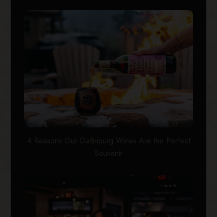
4 Reasons Our Gatlinburg Wines Are the Perfect
Souvenir