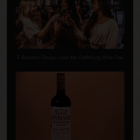
5 Reasons Groups Love the Gatlinburg Wine Trail