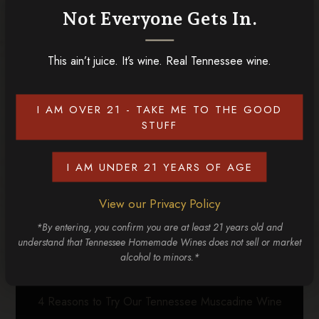
Not Everyone Gets In.
Gatlinburg Wine Trail an absolute must
!
This ain’t juice. It’s wine. Real Tennessee wine.
RELATED POSTS
I AM OVER 21 - TAKE ME TO THE GOOD
STUFF
I AM UNDER 21 YEARS OF AGE
View our Privacy Policy
*By entering, you confirm you are at least 21 years old and
understand that Tennessee Homemade Wines does not sell or market
alcohol to minors.*
4 Reasons to Try Our Tennessee Muscadine Wine