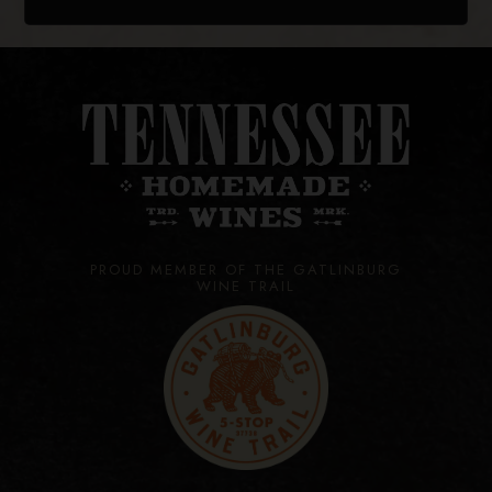
PROUD MEMBER OF THE GATLINBURG
WINE TRAIL