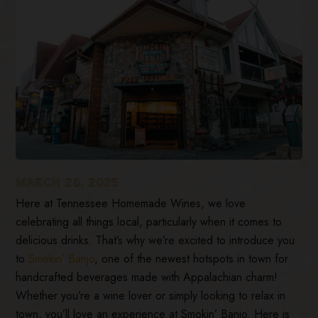
MARCH 26, 2025
Here at Tennessee Homemade Wines, we love
celebrating all things local, particularly when it comes to
delicious drinks. That’s why we’re excited to introduce you
to
Smokin’ Banjo
, one of the newest hotspots in town for
handcrafted beverages made with Appalachian charm!
Whether you’re a wine lover or simply looking to relax in
town, you’ll love an experience at Smokin’ Banjo. Here is