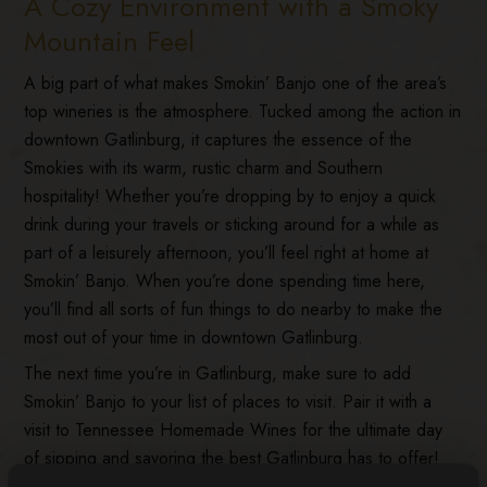
A Cozy Environment with a Smoky
Mountain Feel
A big part of what makes Smokin’ Banjo one of the area’s
top wineries is the atmosphere. Tucked among the action in
downtown Gatlinburg, it captures the essence of the
Smokies with its warm, rustic charm and Southern
hospitality! Whether you’re dropping by to enjoy a quick
drink during your travels or sticking around for a while as
part of a leisurely afternoon, you’ll feel right at home at
Smokin’ Banjo. When you’re done spending time here,
you’ll find all sorts of fun things to do nearby to make the
most out of your time in downtown Gatlinburg.
The next time you’re in Gatlinburg, make sure to add
Smokin’ Banjo to your list of places to visit. Pair it with a
visit to Tennessee Homemade Wines for the ultimate day
of sipping and savoring the best Gatlinburg has to offer!
Before you visit, learn more about what makes the