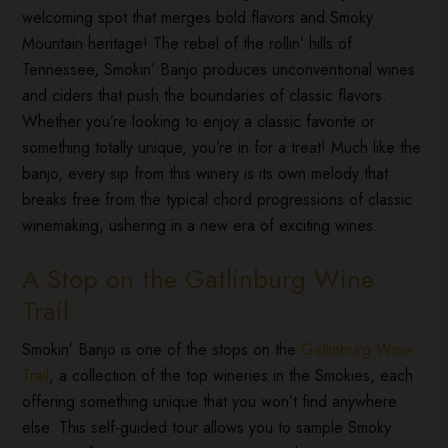
welcoming spot that merges bold flavors and Smoky
Mountain heritage! The rebel of the rollin’ hills of
Tennessee, Smokin’ Banjo produces unconventional wines
and ciders that push the boundaries of classic flavors.
Whether you’re looking to enjoy a classic favorite or
something totally unique, you’re in for a treat! Much like the
banjo, every sip from this winery is its own melody that
breaks free from the typical chord progressions of classic
winemaking, ushering in a new era of exciting wines.
A Stop on the Gatlinburg Wine
Trail
Smokin’ Banjo is one of the stops on the
Gatlinburg Wine
Trail
, a collection of the top wineries in the Smokies, each
offering something unique that you won’t find anywhere
else. This self-guided tour allows you to sample Smoky