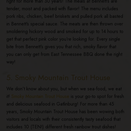
right for more than 30 years! The meals at Bennett’s are
tender, moist and packed with flavor! The menu includes
pork ribs, chicken, beef briskets and pulled pork all basted
in Bennett’s special sauce. The meats are then thrown over
smoldering hickory wood and smoked for up to 14 hours to
get that perfect pink color you’re looking for. Every single
bite from Bennett’s gives you that rich, smoky flavor that
you can only get from East Tennessee BBQ done the right
way!
5. Smoky Mountain Trout House
We don’t know about you, but when we sea-food, we eat
it!
Smoky Mountain Trout House
is your go-to spot for fresh
and delicious seafood in Gatlinburg! For more than 45
years, Smoky Mountain Trout House has been wowing both
visitors and locals with their consistently tasty seafood that
includes 10 (TEN!) different fresh rainbow trout dishes!