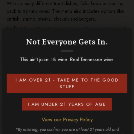
With so many different trout dishes, folks keep on coming
back to try new ones! The menu also includes options like
catfish, shrimp, steaks, chicken and burgers.
Each of these Gatlinburg restaurants offers to-die-for meals
that are perfect to enjoy after spending time tasting wine at
Not Everyone Gets In.
Tennessee Homemade Wines! Before you visit us, explore
our
wine flavors
and start deciding which ones you should
This ain’t juice. It’s wine. Real Tennessee wine.
try!
I AM OVER 21 - TAKE ME TO THE GOOD
RELATED POSTS
STUFF
I AM UNDER 21 YEARS OF AGE
View our Privacy Policy
*By entering, you confirm you are at least 21 years old and