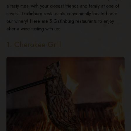
a tasty meal with your closest friends and family at one of
several Gatlinburg restaurants conveniently located near
our winery! Here are 5 Gatlinburg restaurants to enjoy
after a wine tasting with us:
1. Cherokee Grill