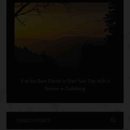
5 of the Best Places to Start Your Day With a
Sunrise in Gatlinburg
search