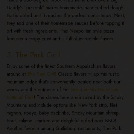
Daddy’s “pizzeoli” makes homemade, handcrafted dough
that is pulled until it reaches the perfect consistency. Next,
they add one of their homemade sauces before topping it
off with fresh ingredients. This Neapolitan style pizza
features a crispy crust and is full of incredible flavors!
3. The Park Grill
Enjoy some of the finest Southern Appalachian flavors
around at
The Park Grill
! Classic flavors fill up this rustic
mountain lodge that’s conveniently located near both our
winery and the entrance of the
Great Smoky Mountains
National Park
! The dishes here are inspired by the Smoky
Mountains and include options like New York strip, filet
mignon, ribeye, baby back ribs, Smoky Mountain shrimp,
trout, salmon, chicken and delightful pulled pork BBQ!
Another favorite among Gatlinburg restaurants, The Park