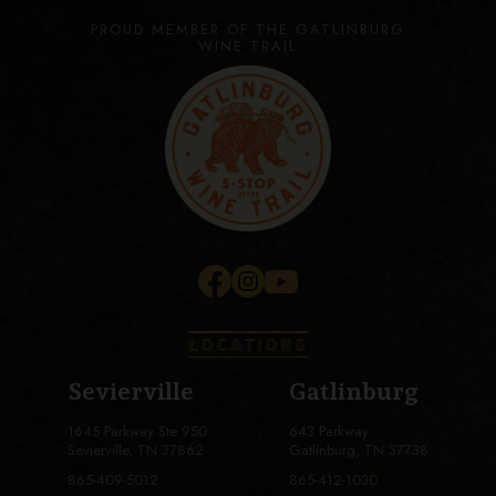
PROUD MEMBER OF THE GATLINBURG
WINE TRAIL
LOCATIONS
Sevierville
Gatlinburg
1645 Parkway Ste 950
643 Parkway
Sevierville, TN 37862
Gatlinburg, TN 37738
865-409-5012
865-412-1030