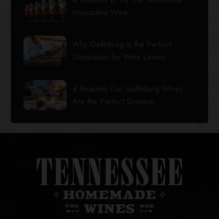
Muscadine Wine
Why Gatlinburg is the Perfect
Destination for Wine Lovers
4 Reasons Our Gatlinburg Wines
Are the Perfect Souvenir