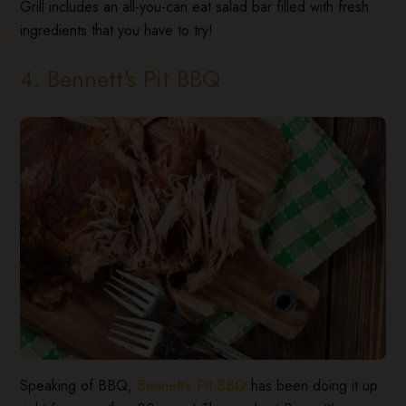
Grill includes an all-you-can eat salad bar filled with fresh
ingredients that you have to try!
4. Bennett's Pit BBQ
Speaking of BBQ,
Bennett’s Pit BBQ
has been doing it up