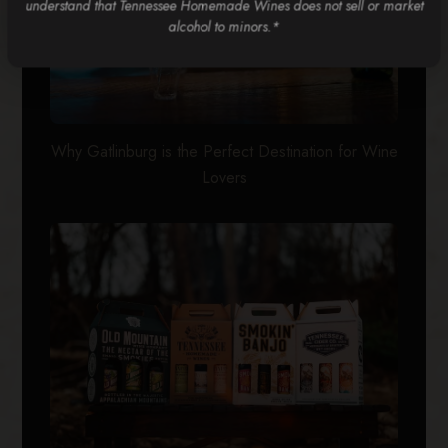
understand that Tennessee Homemade Wines does not sell or market
alcohol to minors.*
Why Gatlinburg is the Perfect Destination for Wine
Lovers