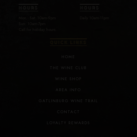
HOURS
HOURS
Mon - Sat: 10am-9pm
Daily 10am-11pm
Sun: 10am-7pm
Call for holiday hours.
QUICK LINKS
HOME
THE WINE CLUB
WINE SHOP
AREA INFO
GATLINBURG WINE TRAIL
CONTACT
LOYALTY REWARDS