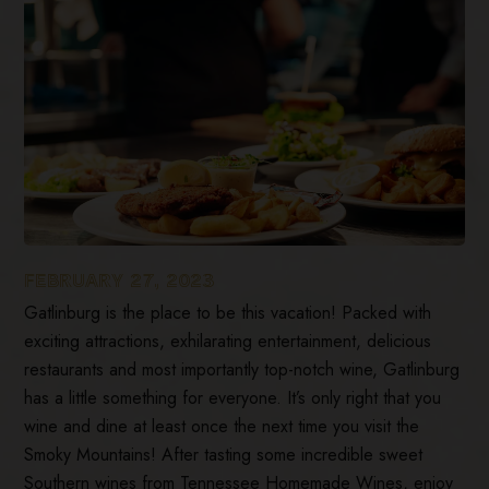
FEBRUARY 27, 2023
Gatlinburg is the place to be this vacation! Packed with
exciting attractions, exhilarating entertainment, delicious
restaurants and most importantly top-notch wine, Gatlinburg
has a little something for everyone. It’s only right that you
wine and dine at least once the next time you visit the
Smoky Mountains! After tasting some incredible sweet
Southern wines from Tennessee Homemade Wines, enjoy