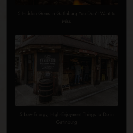
5 Hidden Gems in Gatlinburg You Don't Want to
Miss
5 Low-Energy, High-Enjoyment Things to Do in
Gatlinburg