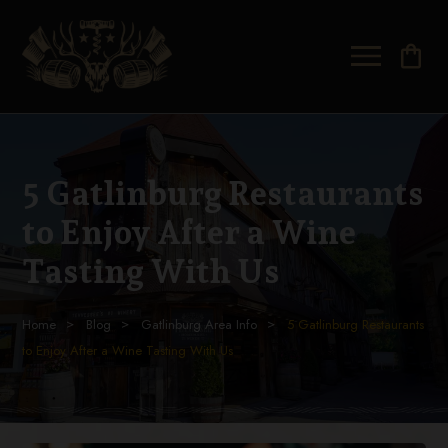
shopping_bag
5 Gatlinburg Restaurants
to Enjoy After a Wine
Tasting With Us
Home
Blog
Gatlinburg Area Info
5 Gatlinburg Restaurants
to Enjoy After a Wine Tasting With Us