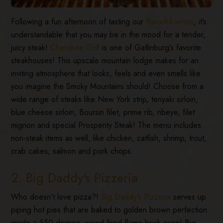
Following a fun afternoon of tasting our
flavorful wines
, it’s
understandable that you may be in the mood for a tender,
juicy steak!
Cherokee Grill
is one of Gatlinburg’s favorite
steakhouses! This upscale mountain lodge makes for an
inviting atmosphere that looks, feels and even smells like
you imagine the Smoky Mountains should! Choose from a
wide range of steaks like New York strip, teriyaki sirloin,
blue cheese sirloin, Boursin filet, prime rib, ribeye, filet
mignon and special Prosperity Steak! The menu includes
non-steak items as well, like chicken, catfish, shrimp, trout,
crab cakes, salmon and pork chops.
2. Big Daddy's Pizzeria
Who doesn’t love pizza?!
Big Daddy’s Pizzeria
serves up
piping hot pies that are baked to golden brown perfection
inside a 550-degree, wood-fired flame brick oven! Big