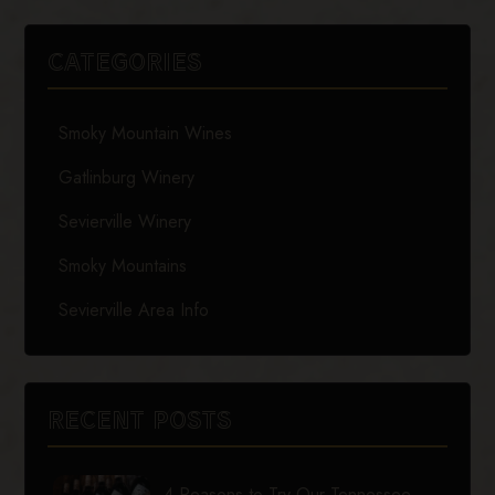
CATEGORIES
Smoky Mountain Wines
Gatlinburg Winery
Sevierville Winery
Smoky Mountains
Sevierville Area Info
RECENT POSTS
4 Reasons to Try Our Tennessee