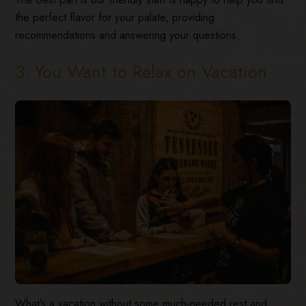
the perfect flavor for your palate, providing
recommendations and answering your questions.
3. You Want to Relax on Vacation
What’s a vacation without some much-needed rest and