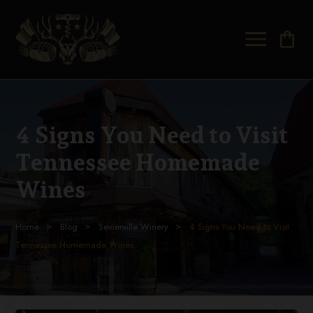
shopping_bag
4 Signs You Need to Visit
Tennessee Homemade
Wines
Home
Blog
Sevierville Winery
4 Signs You Need to Visit
Tennessee Homemade Wines