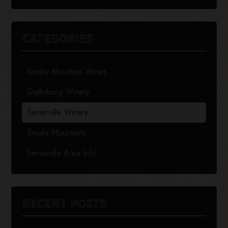
CATEGORIES
Smoky Mountain Wines
Gatlinburg Winery
Sevierville Winery
Smoky Mountains
Sevierville Area Info
RECENT POSTS