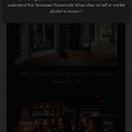
understand that Tennessee Homemade Wines does not sell or market
alcohol to minors.*
What to Expect When You Visit Our Winery in
Sevierville TN