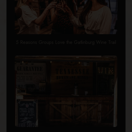
5 Reasons Groups Love the Gatlinburg Wine Trail