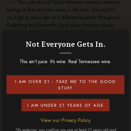
Trail
! This collection of Smoky Mountain wineries features
tastings of the very best wines in the area. For just $10
you’ll get to enjoy sips at 5 different locations throughout
Gatlinburg and Sevierville. Each place features unique
tastes, ranging from sweet wines to meads, ciders,
sparkling wines, and more. It’s an unforgettable experience
Not Everyone Gets In.
and an absolute must for wine lovers who want to enjoy the
top tastes of the Smoky Mountains!
This ain’t juice. It’s wine. Real Tennessee wine.
If any of these signs apply to you, it’s time to plan your trip
to Tennessee Homemade Wines. Want to learn more
about us? Check out the
things that make our Tennessee
I AM OVER 21 - TAKE ME TO THE GOOD
wines special
!
STUFF
I AM UNDER 21 YEARS OF AGE
RELATED POSTS
View our Privacy Policy
*By entering, you confirm you are at least 21 years old and