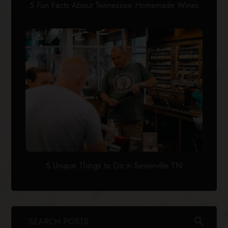
5 Fun Facts About Tennessee Homemade Wines
5 Unique Things to Do in Sevierville TN
search