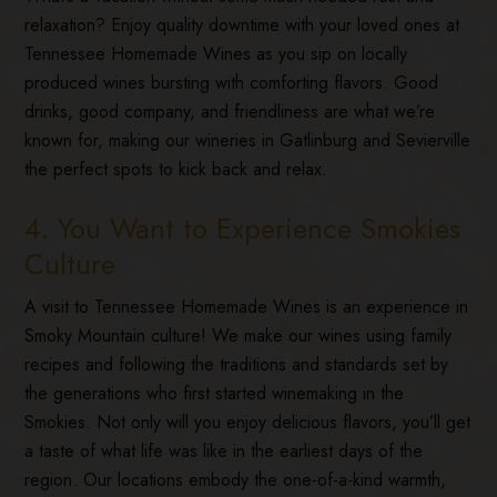
relaxation? Enjoy quality downtime with your loved ones at
Tennessee Homemade Wines as you sip on locally
produced wines bursting with comforting flavors. Good
drinks, good company, and friendliness are what we’re
known for, making our wineries in Gatlinburg and Sevierville
the perfect spots to kick back and relax.
4. You Want to Experience Smokies
Culture
A visit to Tennessee Homemade Wines is an experience in
Smoky Mountain culture! We make our wines using family
recipes and following the traditions and standards set by
the generations who first started winemaking in the
Smokies. Not only will you enjoy delicious flavors, you’ll get
a taste of what life was like in the earliest days of the
region. Our locations embody the one-of-a-kind warmth,