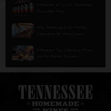
4 Reasons to Try Our Tennessee
Muscadine Wine
Why Gatlinburg is the Perfect
Destination for Wine Lovers
4 Reasons Our Gatlinburg Wines
Are the Perfect Souvenir