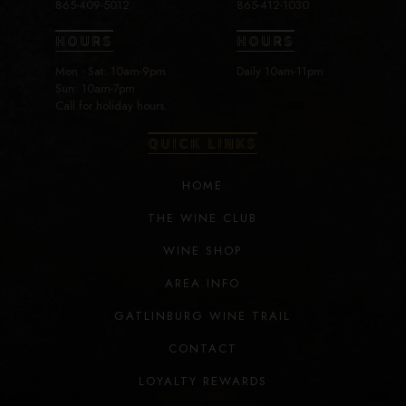
865-409-5012
865-412-1030
HOURS
HOURS
Mon - Sat: 10am-9pm
Daily 10am-11pm
Sun: 10am-7pm
Call for holiday hours.
QUICK LINKS
HOME
THE WINE CLUB
WINE SHOP
AREA INFO
GATLINBURG WINE TRAIL
CONTACT
LOYALTY REWARDS