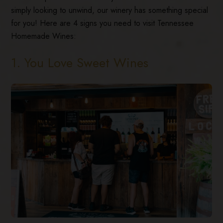
simply looking to unwind, our winery has something special
for you! Here are 4 signs you need to visit Tennessee
Homemade Wines:
1. You Love Sweet Wines