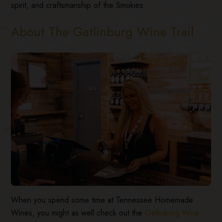
spirit, and craftsmanship of the Smokies.
About The Gatlinburg Wine Trail
When you spend some time at Tennessee Homemade
Wines, you might as well check out the
Gatlinburg Wine