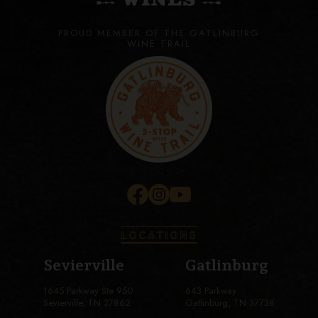
PROUD MEMBER OF THE GATLINBURG
WINE TRAIL
LOCATIONS
Sevierville
Gatlinburg
1645 Parkway Ste 950
643 Parkway
Sevierville, TN 37862
Gatlinburg, TN 37738