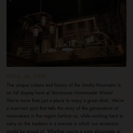
APRIL 30, 2025
The unique culture and history of the Smoky Mountains is
on full display here at Tennessee Homemade Wines!
We’re more than just a place to enjoy a great drink. We’re
a must-visit spot that tells the story of the generations of
winemakers in the region before us, while working hard to
carry on the tradition in a manner in which our ancestors
would be proud of. Whether you’re a wine aficionado or