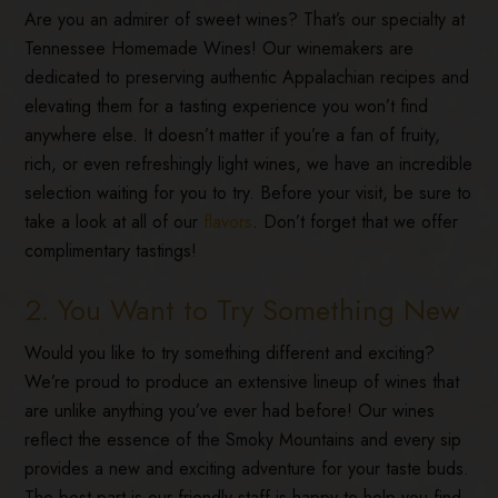
Are you an admirer of sweet wines? That’s our specialty at
Tennessee Homemade Wines! Our winemakers are
dedicated to preserving authentic Appalachian recipes and
elevating them for a tasting experience you won’t find
anywhere else. It doesn’t matter if you’re a fan of fruity,
rich, or even refreshingly light wines, we have an incredible
selection waiting for you to try. Before your visit, be sure to
take a look at all of our
flavors
. Don’t forget that we offer
complimentary tastings!
2. You Want to Try Something New
Would you like to try something different and exciting?
We’re proud to produce an extensive lineup of wines that
are unlike anything you’ve ever had before! Our wines
reflect the essence of the Smoky Mountains and every sip
provides a new and exciting adventure for your taste buds.
The best part is our friendly staff is happy to help you find