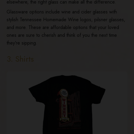
elsewhere, the right glass can make all the difference.
Glassware options include wine and cider glasses with
stylish Tennessee Homemade Wine logos, pilsner glasses,
and more. These are affordable options that your loved
ones are sure to cherish and think of you the next time
they’re sipping.
3. Shirts