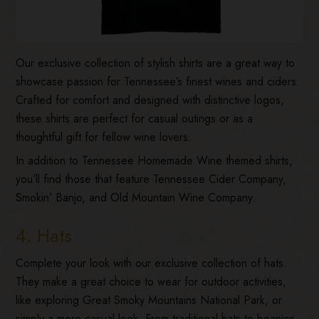
Our exclusive collection of stylish shirts are a great way to
showcase passion for Tennessee’s finest wines and ciders.
Crafted for comfort and designed with distinctive logos,
these shirts are perfect for casual outings or as a
thoughtful gift for fellow wine lovers.
In addition to Tennessee Homemade Wine themed shirts,
you’ll find those that feature Tennessee Cider Company,
Smokin’ Banjo, and Old Mountain Wine Company.
4. Hats
Complete your look with our exclusive collection of hats.
They make a great choice to wear for outdoor activities,
like exploring Great Smoky Mountains National Park, or
simply a more casual look. From traditional hats to beanies,