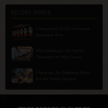
RECENT POSTS
4 Reasons to Try Our Tennessee
Muscadine Wine
Why Gatlinburg is the Perfect
Destination for Wine Lovers
4 Reasons Our Gatlinburg Wines
Are the Perfect Souvenir