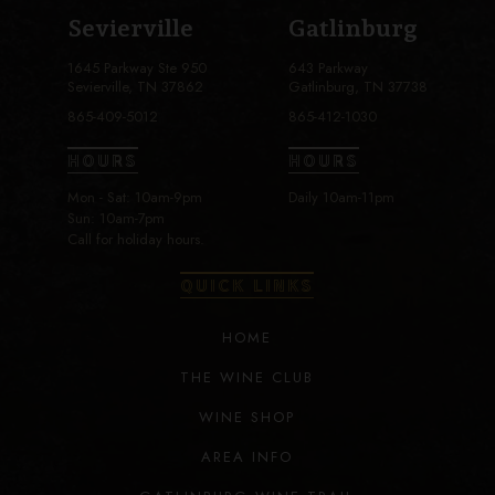
Sevierville
Gatlinburg
1645 Parkway Ste 950
643 Parkway
Sevierville, TN 37862
Gatlinburg, TN 37738
865-409-5012
865-412-1030
HOURS
HOURS
Mon - Sat: 10am-9pm
Daily 10am-11pm
Sun: 10am-7pm
Call for holiday hours.
QUICK LINKS
HOME
THE WINE CLUB
WINE SHOP
AREA INFO