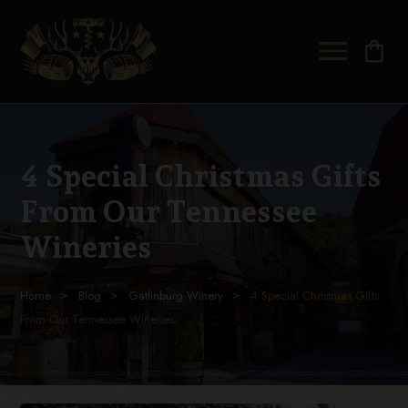
shopping_bag
4 Special Christmas Gifts
From Our Tennessee
Wineries
Home
Blog
Gatlinburg Winery
4 Special Christmas Gifts
From Our Tennessee Wineries