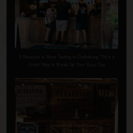
5 Reasons a Wine Tasting in Gatlinburg TN is a
Great Way to Break Up Your Busy Day