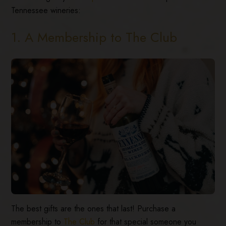
Tennessee wineries:
1. A Membership to The Club
The best gifts are the ones that last! Purchase a
membership to
The Club
for that special someone you