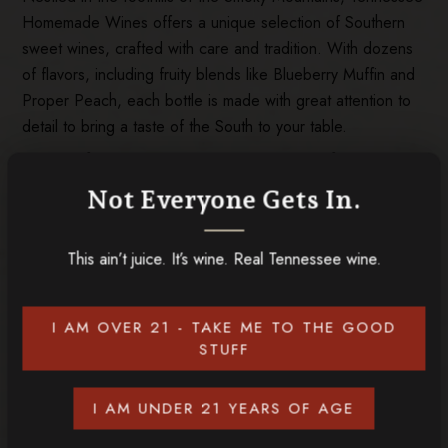
Homemade Wines offers a unique selection of Southern
sweet wines, crafted with care and tradition. With dozens
of flavors, including fruity blends like Blueberry Muffin and
Proper Peach, each bottle is made with great attention to
detail to bring a taste of the South to your table.
Visitors of our Tennessee wineries can enjoy free tastings
in Gatlinburg and Sevierville, where southern hospitality
Not Everyone Gets In.
meets rich, local flavor. Whether you’re exploring the area
or enjoying it from home, Tennessee Homemade Wines
This ain’t juice. It’s wine. Real Tennessee wine.
provides smooth sips for every occasion, delivering local
charm and quality in every bottle.
Put a smile on the faces of your loved ones this Christmas
I AM OVER 21 - TAKE ME TO THE GOOD
with gifts from our Tennessee wineries! Start exploring the
STUFF
many options today at our
online store
!
I AM UNDER 21 YEARS OF AGE