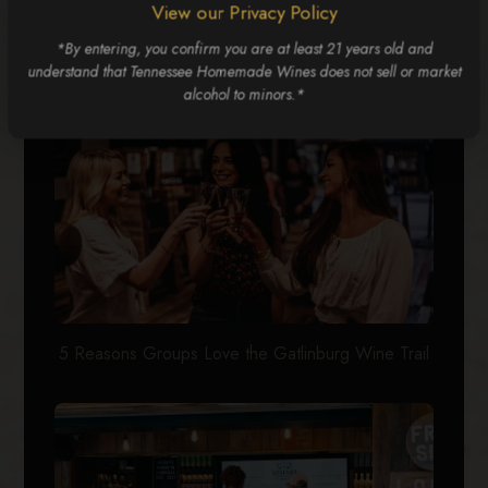
RELATED POSTS
View our Privacy Policy
*By entering, you confirm you are at least 21 years old and
understand that Tennessee Homemade Wines does not sell or market
alcohol to minors.*
5 Reasons Groups Love the Gatlinburg Wine Trail