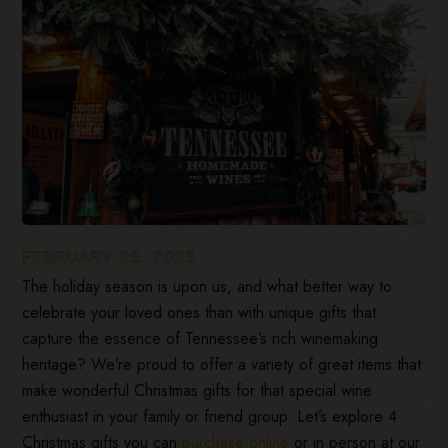
FEBRUARY 26, 2025
The holiday season is upon us, and what better way to
celebrate your loved ones than with unique gifts that
capture the essence of Tennessee’s rich winemaking
heritage? We’re proud to offer a variety of great items that
make wonderful Christmas gifts for that special wine
enthusiast in your family or friend group. Let’s explore 4
Christmas gifts you can
purchase online
or in person at our