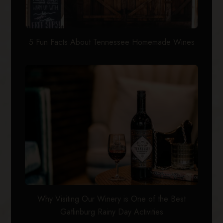
5 Fun Facts About Tennessee Homemade Wines
Why Visiting Our Winery is One of the Best
Gatlinburg Rainy Day Activities