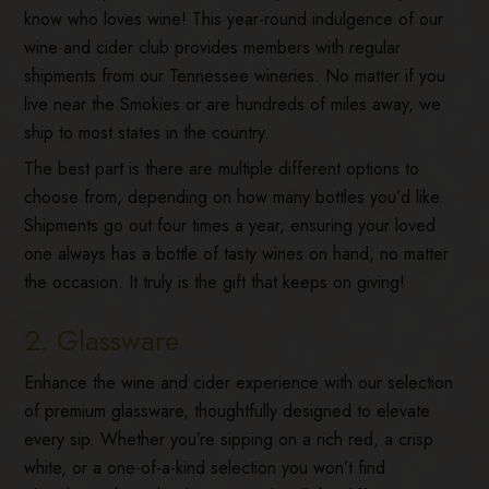
know who loves wine! This year-round indulgence of our
wine and cider club provides members with regular
shipments from our Tennessee wineries. No matter if you
live near the Smokies or are hundreds of miles away, we
ship to most states in the country.
The best part is there are multiple different options to
choose from, depending on how many bottles you’d like.
Shipments go out four times a year, ensuring your loved
one always has a bottle of tasty wines on hand, no matter
the occasion. It truly is the gift that keeps on giving!
2. Glassware
Enhance the wine and cider experience with our selection
of premium glassware, thoughtfully designed to elevate
every sip. Whether you’re sipping on a rich red, a crisp
white, or a one-of-a-kind selection you won’t find