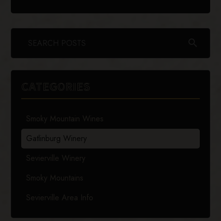
search
CATEGORIES
Smoky Mountain Wines
Gatlinburg Winery
Sevierville Winery
Smoky Mountains
Sevierville Area Info