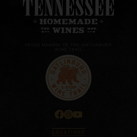
PROUD MEMBER OF THE GATLINBURG
WINE TRAIL
LOCATIONS