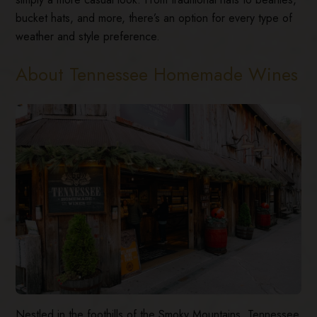
bucket hats, and more, there’s an option for every type of
weather and style preference.
About Tennessee Homemade Wines
Nestled in the foothills of the Smoky Mountains, Tennessee