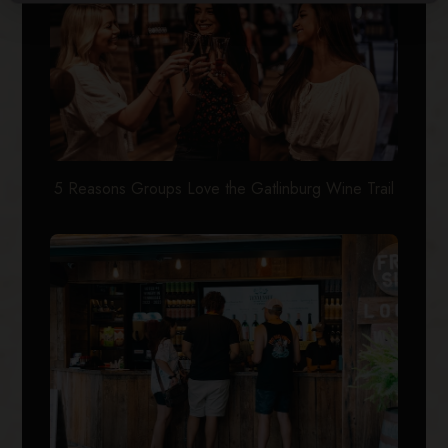
5 Reasons Groups Love the Gatlinburg Wine Trail