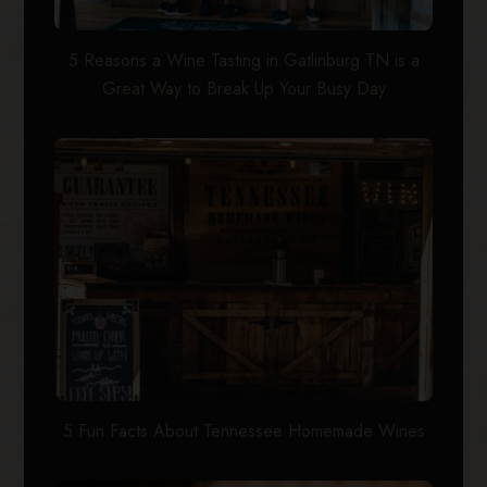
5 Reasons a Wine Tasting in Gatlinburg TN is a
Great Way to Break Up Your Busy Day
5 Fun Facts About Tennessee Homemade Wines