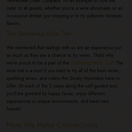
Tennessee Cider Company. It’s an example of how we
cater to all guests, whether you’re a wine aficionado or an
occasional drinker just stopping in to try authentic Smokies
flavors.
The Gatlinburg Wine Trail
We mentioned that tastings with us are an experience just
as much as they are a chance to try wines. That’s why
we’re proud to be a part of the
Gatlinburg Wine Trail
! The
wine trail is a must if you want to try all of the best wines,
sparkling wines, and ciders the Smoky Mountains have to
offer. At each of the 5 stops along the self-guided tour,
you’ll be greeted by happy faces, enjoy different
experiences in unique environments, and meet new
friends!
How We Make Connections