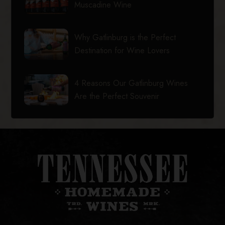
Muscadine Wine
Why Gatlinburg is the Perfect
Destination for Wine Lovers
4 Reasons Our Gatlinburg Wines
Are the Perfect Souvenir