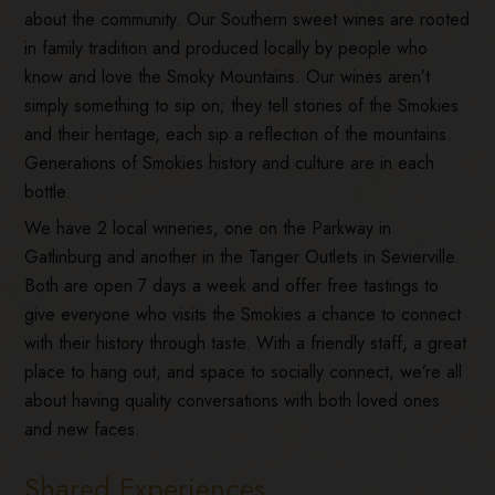
about the community. Our Southern sweet wines are rooted
in family tradition and produced locally by people who
know and love the Smoky Mountains. Our wines aren’t
simply something to sip on; they tell stories of the Smokies
and their heritage, each sip a reflection of the mountains.
Generations of Smokies history and culture are in each
bottle.
We have 2 local wineries, one on the Parkway in
Gatlinburg and another in the Tanger Outlets in Sevierville.
Both are open 7 days a week and offer free tastings to
give everyone who visits the Smokies a chance to connect
with their history through taste. With a friendly staff, a great
place to hang out, and space to socially connect, we’re all
about having quality conversations with both loved ones
and new faces.
Shared Experiences