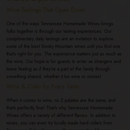
Wine Tastings That Open Doors
One of the ways Tennessee Homemade Wines brings
folks together is through our tasting experiences. Our
complimentary daily tastings are an invitation to explore
some of the best Smoky Mountain wines until you find one
that’s right for you. The experience matters just as much as
the wine. Our hope is for guests to enter as strangers and
leave feeling as if they’re a part of the family through
something shared, whether it be wine or stories!
Wine & Cider for Every Taste
When it comes to wine, no 2 palates are the same, and
that’s perfectly fine! That’s why Tennessee Homemade
Wines offers a variety of different flavors. In addition to
wines, you can even try locally made hard ciders from