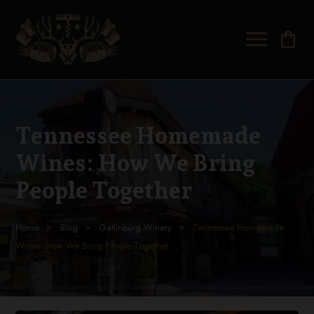
shopping_bag
Tennessee Homemade
Wines: How We Bring
People Together
Home
Blog
Gatlinburg Winery
Tennessee Homemade
Wines: How We Bring People Together