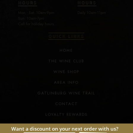
HOURS
HOURS
Mon - Sat: 10am-9pm
Daily 10am-11pm
Sun: 10am-7pm
Call for holiday hours.
QUICK LINKS
HOME
THE WINE CLUB
WINE SHOP
AREA INFO
GATLINBURG WINE TRAIL
CONTACT
LOYALTY REWARDS