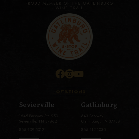
PROUD MEMBER OF THE GATLINBURG
WINE TRAIL
LOCATIONS
Sevierville
Gatlinburg
1645 Parkway Ste 950
643 Parkway
Sevierville, TN 37862
Gatlinburg, TN 37738
865-409-5012
865-412-1030