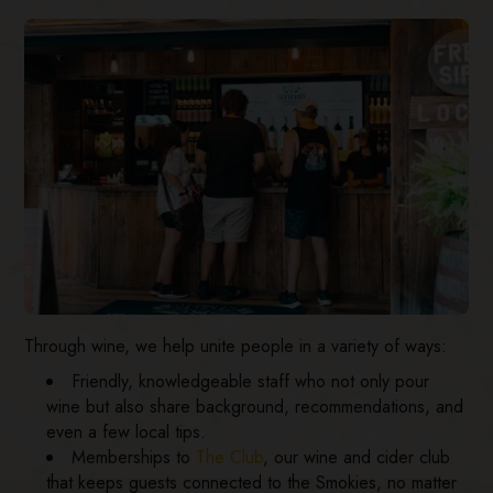
Through wine, we help unite people in a variety of ways:
Friendly, knowledgeable staff who not only pour
wine but also share background, recommendations, and
even a few local tips.
Memberships to
The Club
, our wine and cider club
that keeps guests connected to the Smokies, no matter