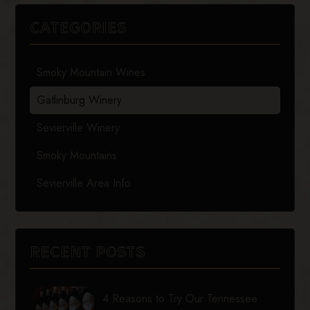
CATEGORIES
Smoky Mountain Wines
Gatlinburg Winery
Sevierville Winery
Smoky Mountains
Sevierville Area Info
RECENT POSTS
4 Reasons to Try Our Tennessee