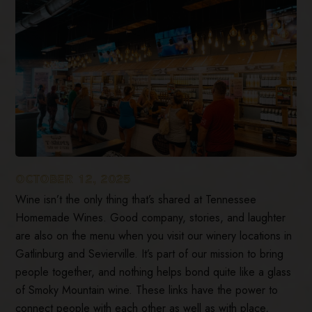
OCTOBER 12, 2025
Wine isn’t the only thing that’s shared at Tennessee
Homemade Wines. Good company, stories, and laughter
are also on the menu when you visit our winery locations in
Gatlinburg and Sevierville. It’s part of our mission to bring
people together, and nothing helps bond quite like a glass
of Smoky Mountain wine. These links have the power to
connect people with each other as well as with place,