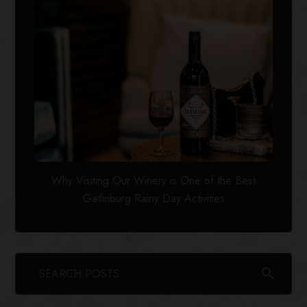
Why Visiting Our Winery is One of the Best
Gatlinburg Rainy Day Activities
search