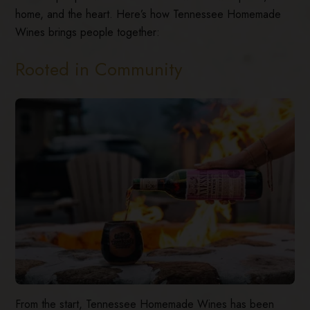
home, and the heart. Here’s how Tennessee Homemade
Wines brings people together:
Rooted in Community
From the start, Tennessee Homemade Wines has been