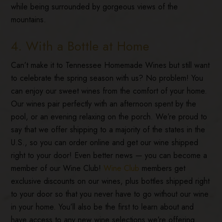
while being surrounded by gorgeous views of the
mountains.
4. With a Bottle at Home
Can’t make it to Tennessee Homemade Wines but still want
to celebrate the spring season with us? No problem! You
can enjoy our sweet wines from the comfort of your home.
Our wines pair perfectly with an afternoon spent by the
pool, or an evening relaxing on the porch. We’re proud to
say that we offer shipping to a majority of the states in the
U.S., so you can order online and get our wine shipped
right to your door! Even better news — you can become a
member of our Wine Club!
Wine Club
members get
exclusive discounts on our wines, plus bottles shipped right
to your door so that you never have to go without our wine
in your home. You’ll also be the first to learn about and
have access to any new wine selections we’re offering.