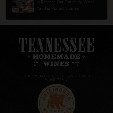
4 Reasons Our Gatlinburg Wines
Are the Perfect Souvenir
PROUD MEMBER OF THE GATLINBURG
WINE TRAIL