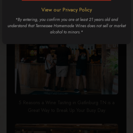
5 Reasons Groups Love the Gatlinburg Wine Trail
View our Privacy Policy
*By entering, you confirm you are at least 21 years old and
understand that Tennessee Homemade Wines does not sell or market
alcohol to minors.*
5 Reasons a Wine Tasting in Gatlinburg TN is a
Great Way to Break Up Your Busy Day