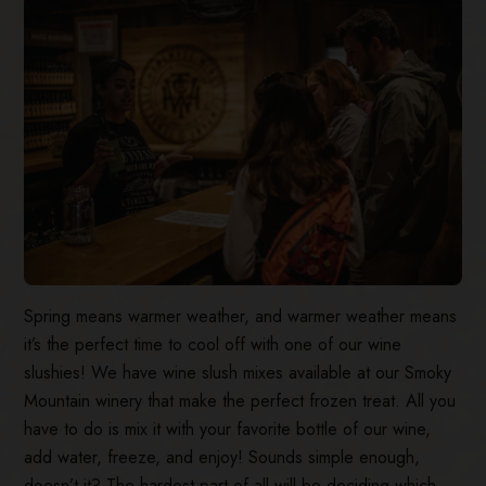
Spring means warmer weather, and warmer weather means
it’s the perfect time to cool off with one of our wine
slushies! We have wine slush mixes available at our Smoky
Mountain winery that make the perfect frozen treat. All you
have to do is mix it with your favorite bottle of our wine,
add water, freeze, and enjoy! Sounds simple enough,
doesn’t it? The hardest part of all will be deciding which