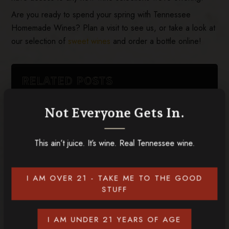
Are you ready to spend your spring with Tennessee
Homemade Wines? Plan a visit to see us, or take a look at
our selection of
sweet wines
and order a bottle online!
RELATED POSTS
Not Everyone Gets In.
This ain’t juice. It’s wine. Real Tennessee wine.
I AM OVER 21 - TAKE ME TO THE GOOD
STUFF
I AM UNDER 21 YEARS OF AGE