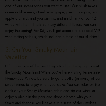
one of our sweet wines you want to use! Our slush mixes
come in blueberry, strawberry, grape, peach, sangria, and
apple orchard, and you can mix and match any of our 12
wines with them. That’s so many different flavors you can
enjoy this spring! For $5, you’ll get access to a special VIP
wine tasting with us, which includes a taste of our slushies!
3. On Your Smoky Mountain
Vacation
Of course one of the best things to do in the spring is visit
the Smoky Mountains! While you’re here visiting Tennessee
Homemade Wines, be sure to get a bottle (or more) of our
sweet wines to enjoy when you leave. You can relax on the
deck of your Smoky Mountain cabin and sip our wine, or
enjoy a picnic in the park and share a bottle with your
family and friends! You’ll have a true taste of the Smokies