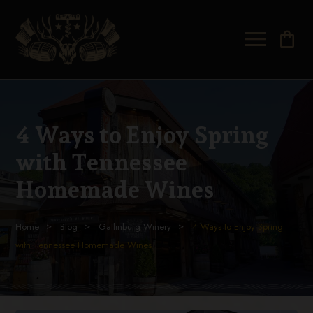
shopping_bag
4 Ways to Enjoy Spring
with Tennessee
Homemade Wines
Home
Blog
Gatlinburg Winery
4 Ways to Enjoy Spring
with Tennessee Homemade Wines