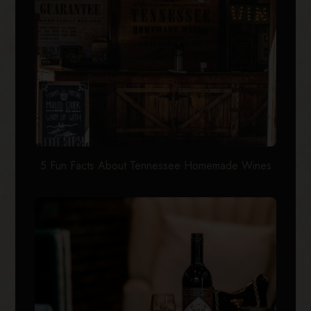
5 Fun Facts About Tennessee Homemade Wines