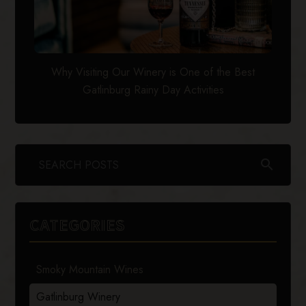
Why Visiting Our Winery is One of the Best
Gatlinburg Rainy Day Activities
search
CATEGORIES
Smoky Mountain Wines
Gatlinburg Winery