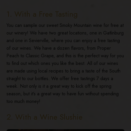
1. With a Free Tasting
You can sample our sweet Smoky Mountain wine for free at
our winery! We have two great locations, one in Gatlinburg
and one in Sevierville, where you can enjoy a free tasting
of our wines. We have a dozen flavors, from Proper
Peach to Classic Grape, and this is the perfect way for you
to find out which ones you like the best. All of our wines
are made using local recipes to bring a taste of the South
straight to our bottles. We offer free tastings 7 days a
week. Not only is it a great way to kick off the spring
season, but it’s a great way to have fun without spending
too much money!
2. With a Wine Slushie