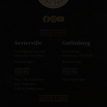
LOCATIONS
Sevierville
Gatlinburg
1645 Parkway Ste 950
643 Parkway
Sevierville, TN 37862
Gatlinburg, TN 37738
865-409-5012
865-412-1030
HOURS
HOURS
Mon - Sat: 10am-9pm
Daily 10am-11pm
Sun: 10am-7pm
Call for holiday hours.
QUICK LINKS