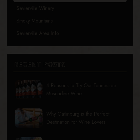
Sevierville Winery
Smoky Mountains
Sevierville Area Info
RECENT POSTS
4 Reasons to Try Our Tennessee
Muscadine Wine
Why Gatlinburg is the Perfect
Destination for Wine Lovers