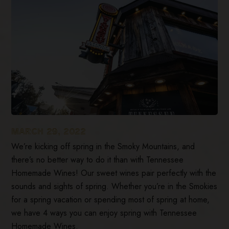
MARCH 29, 2022
We’re kicking off spring in the Smoky Mountains, and
there’s no better way to do it than with Tennessee
Homemade Wines! Our sweet wines pair perfectly with the
sounds and sights of spring. Whether you’re in the Smokies
for a spring vacation or spending most of spring at home,
we have 4 ways you can enjoy spring with Tennessee
Homemade Wines.