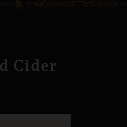
d Cider