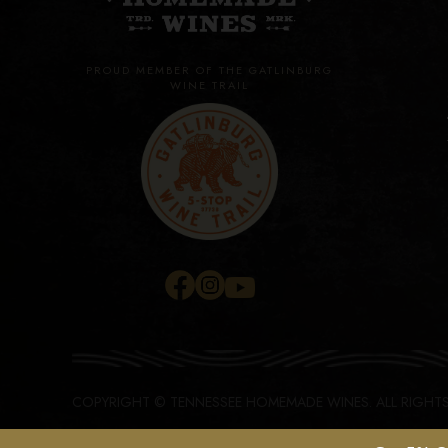
PROUD MEMBER OF THE GATLINBURG
WINE TRAIL
COPYRIGHT © TENNESSEE HOMEMADE WINES.
ALL RIGHT