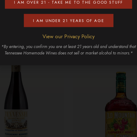
I AM OVER 21 - TAKE ME TO THE GOOD STUFF
Discover More
I AM UNDER 21 YEARS OF AGE
View our Privacy Policy
*By entering, you confirm you are at least 21 years old and understand that
Tennessee Homemade Wines does not sell or market alcohol to minors.*