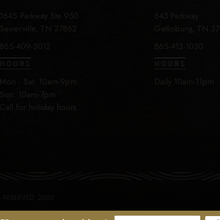
1645 Parkway Ste 950
643 Parkway
Sevierville, TN 37862
Gatlinburg, TN 3
865-409-5012
865-412-1030
HOURS
HOURS
Mon - Sat: 10am-9pm
Daily 10am-11pm
Sun: 10am-7pm
Call for holiday hours.
S RESERVED. 2026