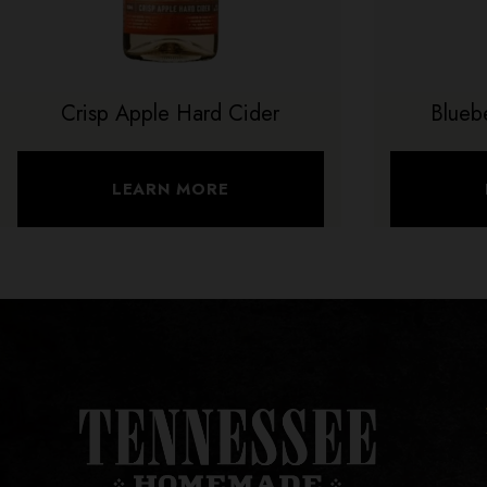
Crisp Apple Hard Cider
Blueb
LEARN MORE