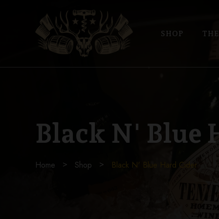
SHOP
THE
Black N' Blue 
Home
Shop
Black N' Blue Hard Cider