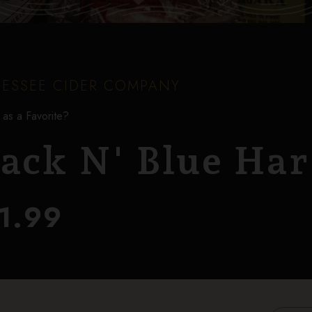
ESSEE CIDER COMPANY
 as a Favorite?
lack N' Blue Har
1.99