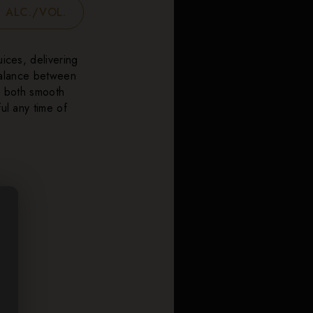
 ALC./VOL.
uices, delivering
 balance between
’s both smooth
ul any time of