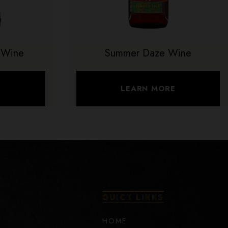
 Wine
Summer Daze Wine
E
LEARN MORE
QUICK LINKS
HOME