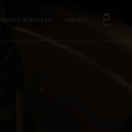
shopping_bag
INBURG WINE TRAIL
CONTACT
Cart