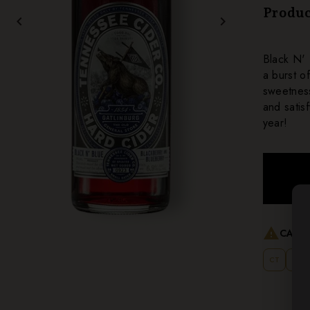
Produc
chevron_left
chevron_right
Black N' 
a burst o
sweetness
and satis
year!
warning
CANNO
CT
MT