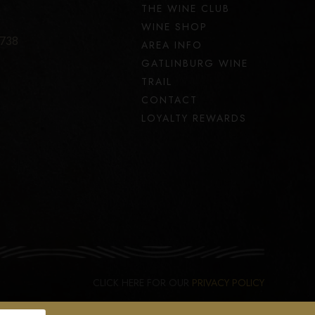
THE WINE CLUB
WINE SHOP
7738
AREA INFO
GATLINBURG WINE
TRAIL
CONTACT
LOYALTY REWARDS
CLICK HERE FOR OUR
PRIVACY POLICY