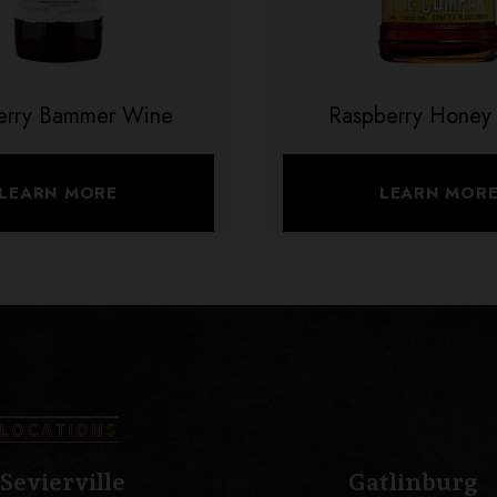
erry Bammer Wine
Raspberry Honey
LEARN MORE
LEARN MOR
LOCATIONS
Sevierville
Gatlinburg