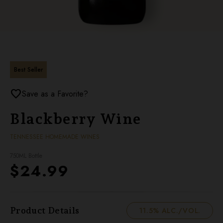
Best Seller
favorite
Save as a Favorite?
Blackberry Wine
TENNESSEE HOMEMADE WINES
750ML Bottle
$24.99
Product Details
11.5% ALC./VOL.