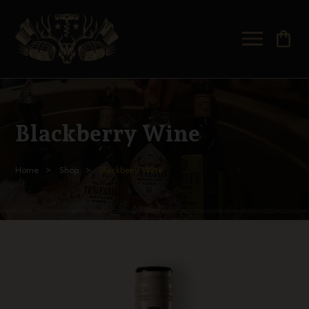
shopping_bag
Blackberry Wine
Home
Shop
Blackberry Wine