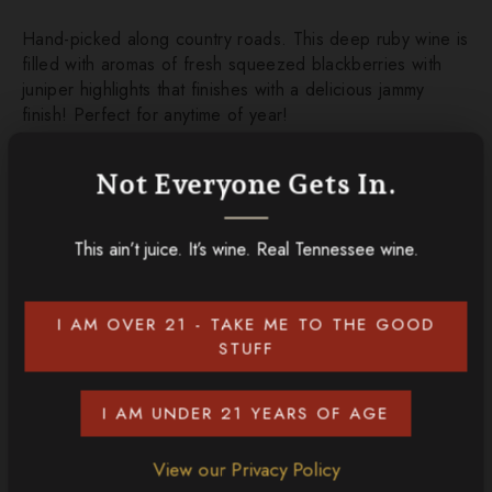
Hand-picked along country roads. This deep ruby wine is
filled with aromas of fresh squeezed blackberries with
juniper highlights that finishes with a delicious jammy
finish! Perfect for anytime of year!
Not Everyone Gets In.
ADD TO CART
This ain’t juice. It’s wine. Real Tennessee wine.
CONTINUE SHOPPING
I AM OVER 21 - TAKE ME TO THE GOOD
Discover More
STUFF
I AM UNDER 21 YEARS OF AGE
View our Privacy Policy