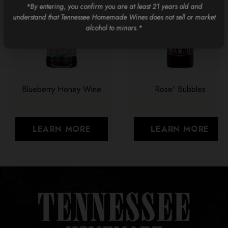
*By entering, you confirm you are at least 21 years old and
understand that Tennessee Homemade Wines does not sell or market
alcohol to minors.*
Blueberry Honey Wine
Rose' Bubbles
LEARN MORE
LEARN MORE