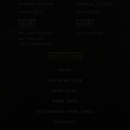
Sevierville, TN 37862
Gatlinburg, TN 37738
865-409-5012
865-412-1030
HOURS
HOURS
Mon - Sat: 10am-9pm
Daily 10am-11pm
Sun: 10am-7pm
Call for holiday hours.
QUICK LINKS
HOME
THE WINE CLUB
WINE SHOP
AREA INFO
GATLINBURG WINE TRAIL
CONTACT