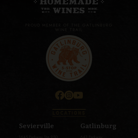
PROUD MEMBER OF THE GATLINBURG
WINE TRAIL
LOCATIONS
Sevierville
Gatlinburg
1645 Parkway Ste 950
643 Parkway