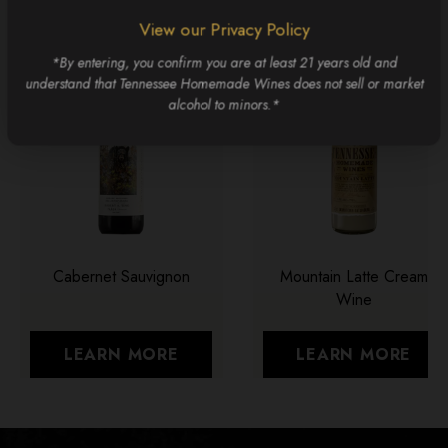
View our Privacy Policy
*By entering, you confirm you are at least 21 years old and
understand that Tennessee Homemade Wines does not sell or market
alcohol to minors.*
Cabernet Sauvignon
Mountain Latte Cream
Wine
LEARN MORE
LEARN MORE