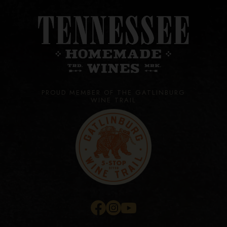
PROUD MEMBER OF THE GATLINBURG
WINE TRAIL