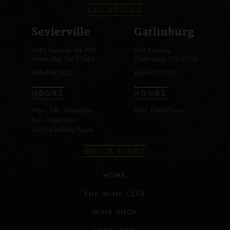
LOCATIONS
Sevierville
Gatlinburg
1645 Parkway Ste 950
643 Parkway
Sevierville, TN 37862
Gatlinburg, TN 37738
865-409-5012
865-412-1030
HOURS
HOURS
Mon - Sat: 10am-9pm
Daily 10am-11pm
Sun: 10am-7pm
Call for holiday hours.
QUICK LINKS
HOME
THE WINE CLUB
WINE SHOP