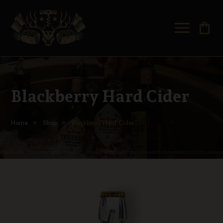
shopping_bag
Blackberry Hard Cider
Home
Shop
Blackberry Hard Cider