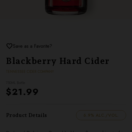
favorite
Save as a Favorite?
Blackberry Hard Cider
TENNESSEE CIDER COMPANY
750ML Bottle
$21.99
Product Details
6.9% ALC./VOL.