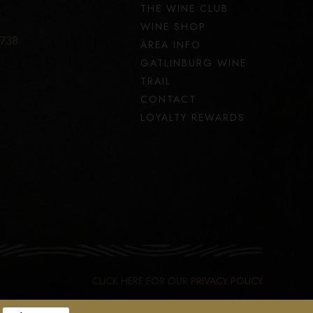
THE WINE CLUB
WINE SHOP
7738
AREA INFO
GATLINBURG WINE
TRAIL
CONTACT
LOYALTY REWARDS
CLICK HERE FOR OUR
PRIVACY POLICY