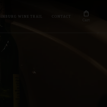
shopping_bag
INBURG WINE TRAIL
CONTACT
Cart