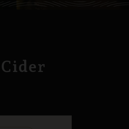
 Cider