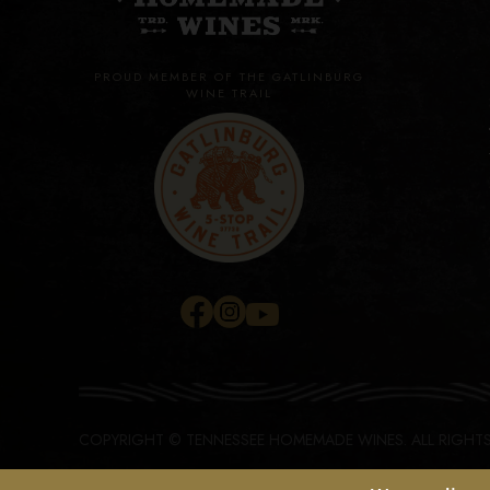
PROUD MEMBER OF THE GATLINBURG
WINE TRAIL
COPYRIGHT © TENNESSEE HOMEMADE WINES.
ALL RIGHT