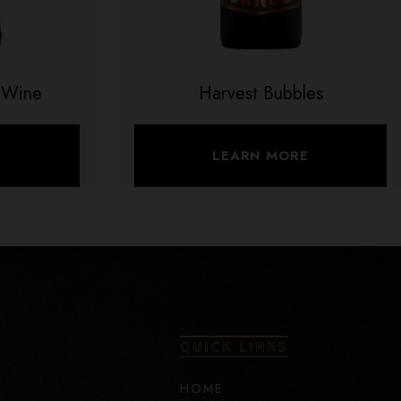
 Wine
Harvest Bubbles
E
LEARN MORE
QUICK LINKS
HOME