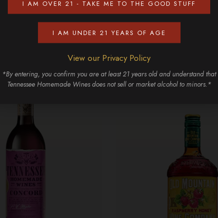
I AM OVER 21 - TAKE ME TO THE GOOD STUFF
Discover More
I AM UNDER 21 YEARS OF AGE
View our Privacy Policy
*By entering, you confirm you are at least 21 years old and understand that
Tennessee Homemade Wines does not sell or market alcohol to minors.*