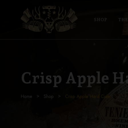
SHOP
THE
Crisp Apple H
Home
Shop
Crisp Apple Hard Cider