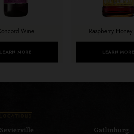
Concord Wine
Raspberry Honey
LEARN MORE
LEARN MOR
LOCATIONS
Sevierville
Gatlinburg