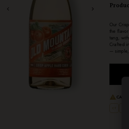
Produc
chevron_left
chevron_right
Our Crisp
the flavo
tang, wit
Crafted i
— simple,
warning
CANNO
CT
MT