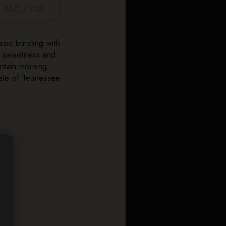
 ALC./VOL.
ssic bursting with
of sweetness and
untain morning.
aste of Tennessee