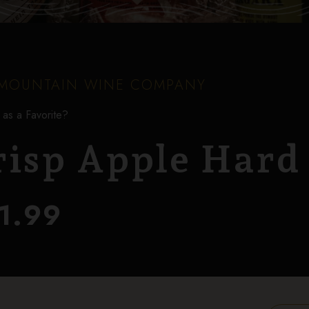
MOUNTAIN WINE COMPANY
 as a Favorite?
risp Apple Hard
1.99