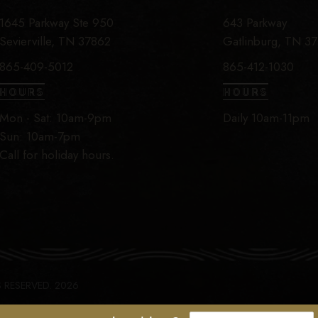
1645 Parkway Ste 950
643 Parkway
Sevierville, TN 37862
Gatlinburg, TN 3
865-409-5012
865-412-1030
HOURS
HOURS
Mon - Sat: 10am-9pm
Daily 10am-11pm
Sun: 10am-7pm
Call for holiday hours.
S RESERVED. 2026