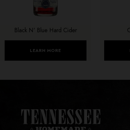
Black N' Blue Hard Cider
LEARN MORE