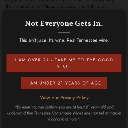
floral character of Niagara grapes. This light and
refreshing wine is perfect for sipping on a warm day,
offering a taste of pure, fruity delight.
Not Everyone Gets In.
This ain’t juice. It’s wine. Real Tennessee wine.
ADD TO CART
I AM OVER 21 - TAKE ME TO THE GOOD
CONTINUE SHOPPING
STUFF
Discover More
I AM UNDER 21 YEARS OF AGE
View our Privacy Policy
*By entering, you confirm you are at least 21 years old and
understand that Tennessee Homemade Wines does not sell or market
alcohol to minors.*