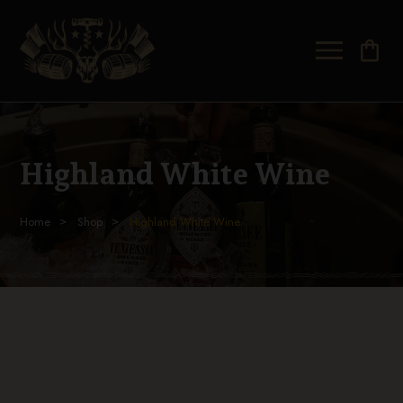
shopping_bag
Highland White Wine
Home
Shop
Highland White Wine