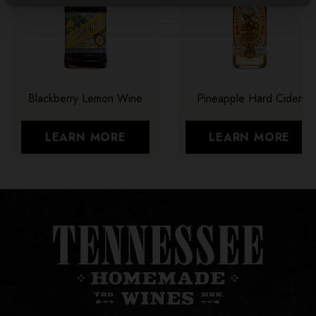
Blackberry Lemon Wine
Pineapple Hard Cider
LEARN MORE
LEARN MORE