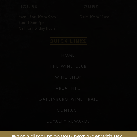
HOURS
HOURS
Mon - Sat: 10am-9pm
Daily 10am-11pm
Sun: 10am-7pm
Call for holiday hours.
QUICK LINKS
HOME
THE WINE CLUB
WINE SHOP
AREA INFO
GATLINBURG WINE TRAIL
CONTACT
LOYALTY REWARDS