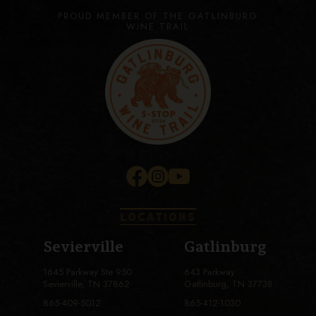
PROUD MEMBER OF THE GATLINBURG
WINE TRAIL
LOCATIONS
Sevierville
Gatlinburg
1645 Parkway Ste 950
643 Parkway
Sevierville, TN 37862
Gatlinburg, TN 37738
865-409-5012
865-412-1030