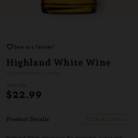
favorite
Save as a Favorite?
Highland White Wine
OLD MOUNTAIN WINE COMPANY
750ML Bottle
$22.99
Product Details
11.5% ALC./VOL.
Highland White showcases the distinctive, sweet and