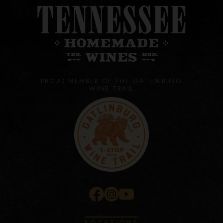
PROUD MEMBER OF THE GATLINBURG
WINE TRAIL
LOCATIONS