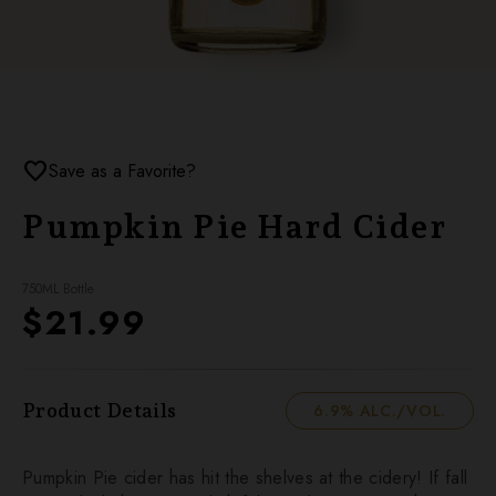
favorite
Save as a Favorite?
Pumpkin Pie Hard Cider
750ML Bottle
$21.99
Product Details
6.9% ALC./VOL.
Pumpkin Pie cider has hit the shelves at the cidery! If fall