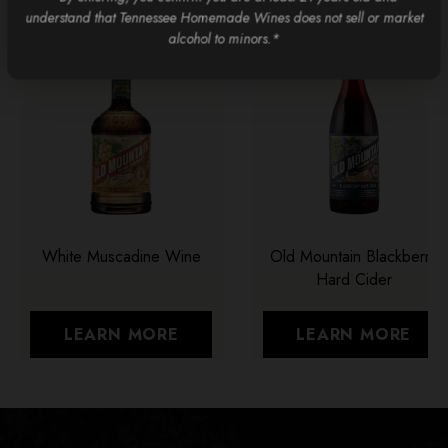
understand that Tennessee Homemade Wines does not sell or market
alcohol to minors.*
White Muscadine Wine
Old Mountain Blackberry
Hard Cider
LEARN MORE
LEARN MORE