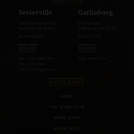
Sevierville
Gatlinburg
1645 Parkway Ste 950
643 Parkway
Sevierville, TN 37862
Gatlinburg, TN 37738
865-409-5012
865-412-1030
HOURS
HOURS
Mon - Sat: 10am-9pm
Daily 10am-11pm
Sun: 10am-7pm
Call for holiday hours.
QUICK LINKS
HOME
THE WINE CLUB
WINE SHOP
AREA INFO