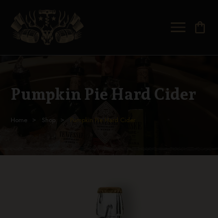
shopping_bag
Pumpkin Pie Hard Cider
Home
Shop
Pumpkin Pie Hard Cider