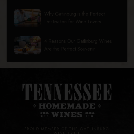
Why Gatlinburg is the Perfect
Destination for Wine Lovers
4 Reasons Our Gatlinburg Wines
Are the Perfect Souvenir
PROUD MEMBER OF THE GATLINBURG
WINE TRAIL