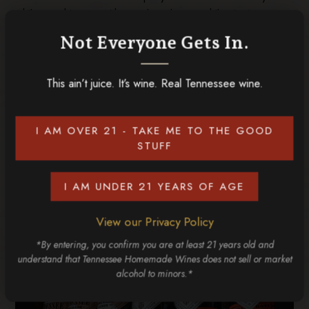
while, catching up with your loved ones while sipping on
authentic flavors of the Smokies. It’s a special experience
Not Everyone Gets In.
for wine lovers and a great way to savor the local flavor.
Keep your wallet as full as your heart when you experience
This ain’t juice. It’s wine. Real Tennessee wine.
these things to do in Sevierville! We can’t wait to see you
at Tennessee Homemade Wines, where you have endless
options of delicious
wines
to choose from!
I AM OVER 21 - TAKE ME TO THE GOOD
STUFF
RELATED POSTS
I AM UNDER 21 YEARS OF AGE
View our Privacy Policy
*By entering, you confirm you are at least 21 years old and
understand that Tennessee Homemade Wines does not sell or market
alcohol to minors.*