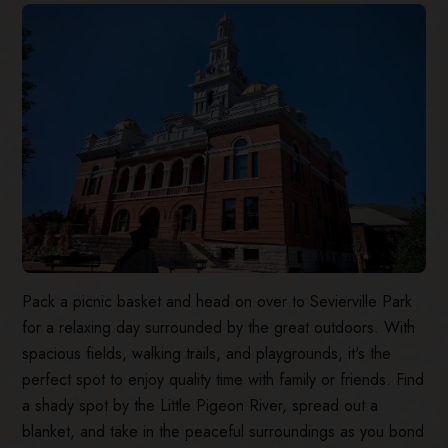
Pack a picnic basket and head on over to Sevierville Park
for a relaxing day surrounded by the great outdoors. With
spacious fields, walking trails, and playgrounds, it's the
perfect spot to enjoy quality time with family or friends. Find
a shady spot by the Little Pigeon River, spread out a
blanket, and take in the peaceful surroundings as you bond