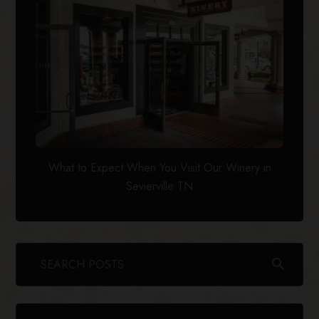
What to Expect When You Visit Our Winery in
Sevierville TN
search