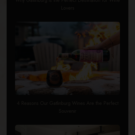
Why Gatlinburg is the Perfect Destination for Wine
Lovers
4 Reasons Our Gatlinburg Wines Are the Perfect
Souvenir