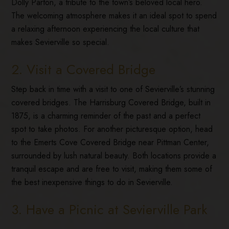
Dolly Parton, a tribute to the town’s beloved local hero.
The welcoming atmosphere makes it an ideal spot to spend
a relaxing afternoon experiencing the local culture that
makes Sevierville so special.
2. Visit a Covered Bridge
Step back in time with a visit to one of Sevierville’s stunning
covered bridges. The Harrisburg Covered Bridge, built in
1875, is a charming reminder of the past and a perfect
spot to take photos. For another picturesque option, head
to the Emerts Cove Covered Bridge near Pittman Center,
surrounded by lush natural beauty. Both locations provide a
tranquil escape and are free to visit, making them some of
the best inexpensive things to do in Sevierville.
3. Have a Picnic at Sevierville Park