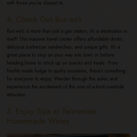
with those you’re closest to.
4. Check Out Buc-ee’s
Buc-ee’s is more than just a gas station; it’s a destination in
itself! This massive travel center offers affordable drinks,
delicious barbecue sandwiches, and unique gifts. It’s a
great place to stop on your way into town or before
heading home to stock up on snacks and treats. From
freshly made fudge to quirky souvenirs, there’s something
for everyone to enjoy. Wander through the aisles and
experience the excitement of this one-of-a-kind roadside
attraction.
5. Enjoy Sips at Tennessee
Homemade Wines