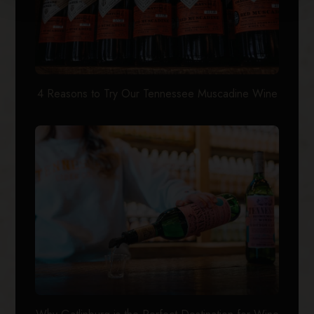
4 Reasons to Try Our Tennessee Muscadine Wine