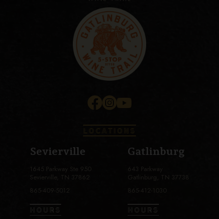
LOCATIONS
Sevierville
Gatlinburg
1645 Parkway Ste 950
643 Parkway
Sevierville, TN 37862
Gatlinburg, TN 37738
865-409-5012
865-412-1030
HOURS
HOURS