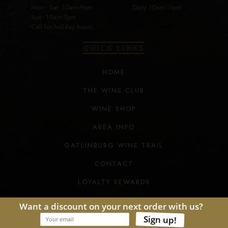
Mon - Sat: 10am-9pm
Daily 10am-11pm
Sun: 10am-7pm
Call for holiday hours.
QUICK LINKS
HOME
THE WINE CLUB
WINE SHOP
AREA INFO
GATLINBURG WINE TRAIL
CONTACT
LOYALTY REWARDS
COPYRIGHT © TENNESSEE HOMEMADE WINES.
ALL RIGHTS RESERVED. 2026