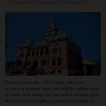
1. Explore Downtown Sevierville
Downtown Sevierville is full of charm, with historic
architecture, boutique shops, and delightful eateries lining
its streets. Stroll through this quaint area to discover murals,
the Sevier County Courthouse, and the iconic statue of