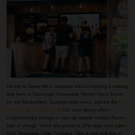
No trip to Sevierville is complete without enjoying a relaxing
time here at Tennessee Homemade Wines! We’re known
for our handcrafted, Southern-style wines, and are the
top
winery in all of Tennessee
! Our cozy winery offers
complementary tastings so you can sample multiple flavors
free of charge. We’re also proud to offer tasty hard ciders
from Tennessee Cider Company. Take a seat and stay a