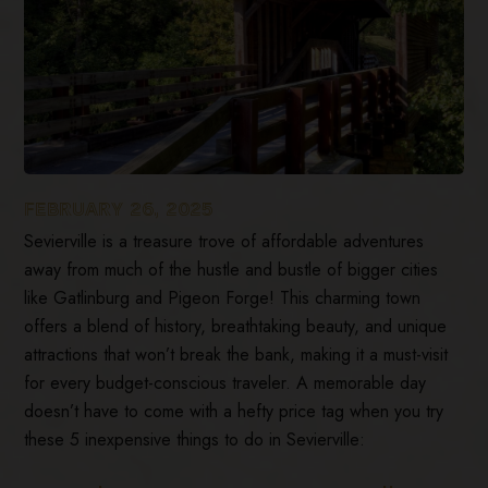
FEBRUARY 26, 2025
Sevierville is a treasure trove of affordable adventures
away from much of the hustle and bustle of bigger cities
like Gatlinburg and Pigeon Forge! This charming town
offers a blend of history, breathtaking beauty, and unique
attractions that won’t break the bank, making it a must-visit
for every budget-conscious traveler. A memorable day
doesn’t have to come with a hefty price tag when you try
these 5 inexpensive things to do in Sevierville: