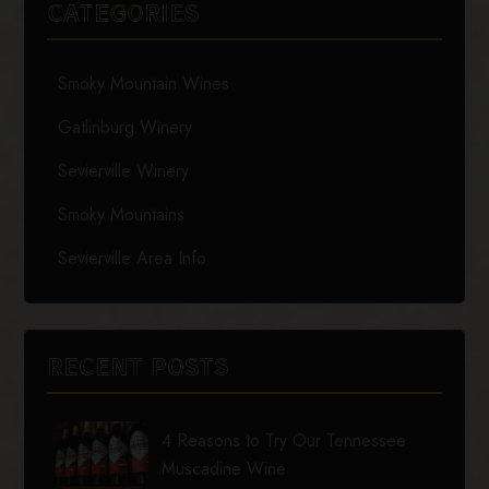
CATEGORIES
Smoky Mountain Wines
Gatlinburg Winery
Sevierville Winery
Smoky Mountains
Sevierville Area Info
RECENT POSTS
4 Reasons to Try Our Tennessee
Muscadine Wine