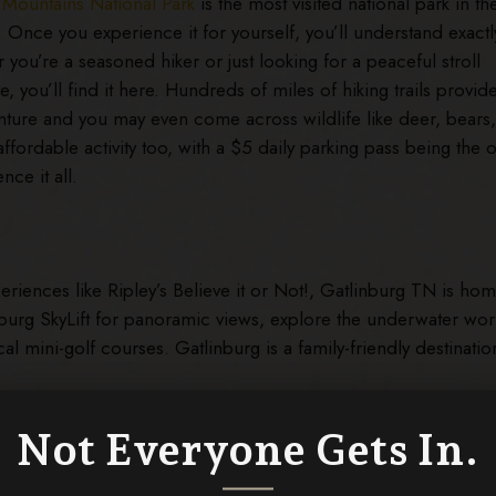
Mountains National Park
is the most visited national park in th
. Once you experience it for yourself, you’ll understand exactl
you’re a seasoned hiker or just looking for a peaceful stroll
, you’ll find it here. Hundreds of miles of hiking trails provid
ture and you may even come across wildlife like deer, bears
affordable activity too, with a $5 daily parking pass being the o
nce it all.
periences like Ripley’s Believe it or Not!, Gatlinburg TN is hom
linburg SkyLift for panoramic views, explore the underwater wor
cal mini-golf courses. Gatlinburg is a family-friendly destinatio
Not Everyone Gets In.
 an easily accessible
found Gap Road for