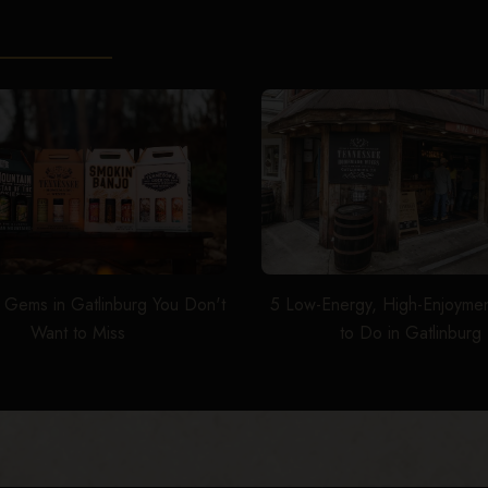
 Gems in Gatlinburg You Don't
5 Low-Energy, High-Enjoymen
Want to Miss
to Do in Gatlinburg