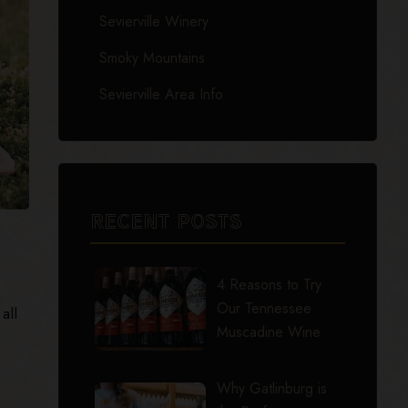
Sevierville Winery
Smoky Mountains
Sevierville Area Info
RECENT POSTS
4 Reasons to Try
Our Tennessee
all
Muscadine Wine
Why Gatlinburg is