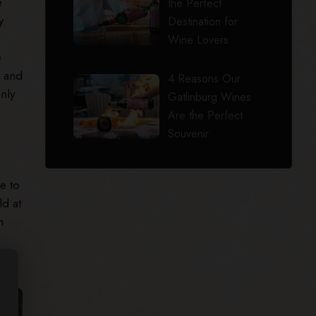
e
the Perfect
y
Destination for
Wine Lovers
e
, and
4 Reasons Our
nly
Gatlinburg Wines
Are the Perfect
Souvenir
e to
ld at
n