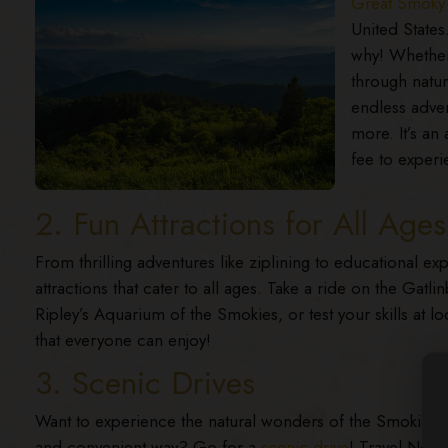
Great Smoky 
United States
why! Whether 
through nature
endless adven
more. It’s an 
fee to experie
2. Fun Attractions for All Ages
From thrilling adventures like ziplining to educational ex
attractions that cater to all ages. Take a ride on the Gat
Ripley’s Aquarium of the Smokies, or test your skills at lo
that everyone can enjoy!
3. Scenic Drives
Want to experience the natural wonders of the Smokies in
and convenient way? Go for a
scenic drive
! Travel New