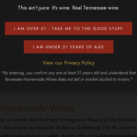
This ain’t juice. It’s wine. Real Tennessee wine.
 a peaceful drive
res. These drives are
colorful display!
I AM OVER 21 - TAKE ME TO THE GOOD STUFF
I AM UNDER 21 YEARS OF AGE
View our Privacy Policy
 festive in store. Gatlinburg TN transforms into a winter
*By entering, you confirm you are at least 21 years old and understand that
ts during Winterfest, while summer brings live music and
Tennessee Homemade Wines does not sell or market alcohol to minors.*
burg Craftsmen’s Fair is each spring and fall and showcases t
ee Homemade Wines
ine or simply want to enjoy homegrown flavors of the Smokies
 at Tennessee Homemade Wines in Gatlinburg TN! It’s a true tr
 taste buds and your wallet, as we offer complimentary tasting