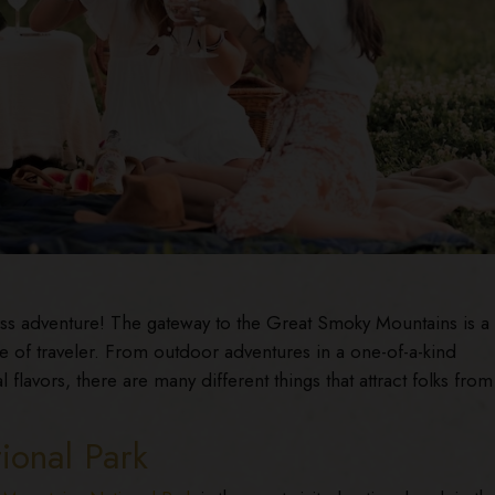
s adventure! The gateway to the Great Smoky Mountains is a
e of traveler. From outdoor adventures in a one-of-a-kind
 flavors, there are many different things that attract folks from 
ional Park