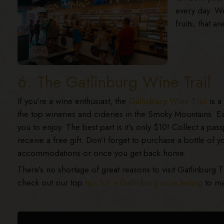
every day. We
fruits, that a
6. The Gatlinburg Wine Trail
If you’re a wine enthusiast, the
Gatlinburg Wine Trail
is a 
the top wineries and cideries in the Smoky Mountains. Ea
you to enjoy. The best part is it’s only $10! Collect a pa
receive a free gift. Don’t forget to purchase a bottle of y
accommodations or once you get back home.
There’s no shortage of great reasons to visit Gatlinburg 
check out our top
tips for a Gatlinburg wine tasting
to ma