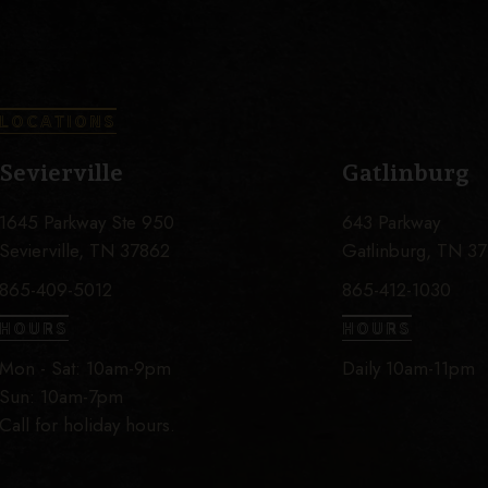
LOCATIONS
Sevierville
Gatlinburg
1645 Parkway Ste 950
643 Parkway
Sevierville, TN 37862
Gatlinburg, TN 3
865-409-5012
865-412-1030
HOURS
HOURS
Mon - Sat: 10am-9pm
Daily 10am-11pm
Sun: 10am-7pm
Call for holiday hours.