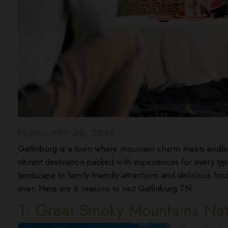
FEBRUARY 26, 2025
Gatlinburg is a town where mountain charm meets endles
vibrant destination packed with experiences for every typ
landscape to family-friendly attractions and delicious local
over. Here are 6 reasons to visit Gatlinburg TN:
1. Great Smoky Mountains Nat