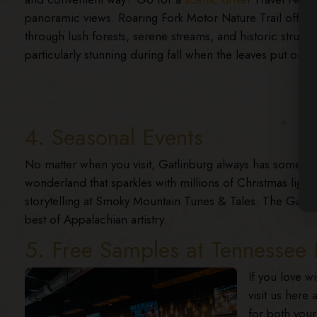
panoramic views. Roaring Fork Motor Nature Trail offers
through lush forests, serene streams, and historic structu
particularly stunning during fall when the leaves put on a 
4. Seasonal Events
No matter when you visit, Gatlinburg always has something
wonderland that sparkles with millions of Christmas ligh
storytelling at Smoky Mountain Tunes & Tales. The Gatlin
best of Appalachian artistry.
5. Free Samples at Tenness
If you love w
visit us here
for both your