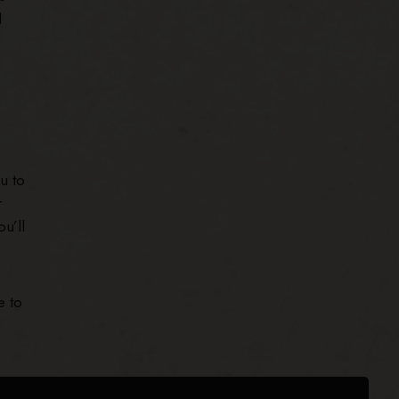
l
u to
r
u’ll
e to