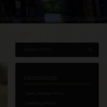
search
CATEGORIES
Smoky Mountain Wines
Gatlinburg Winery