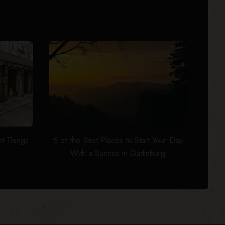
t Things
5 of the Best Places to Start Your Day
With a Sunrise in Gatlinburg