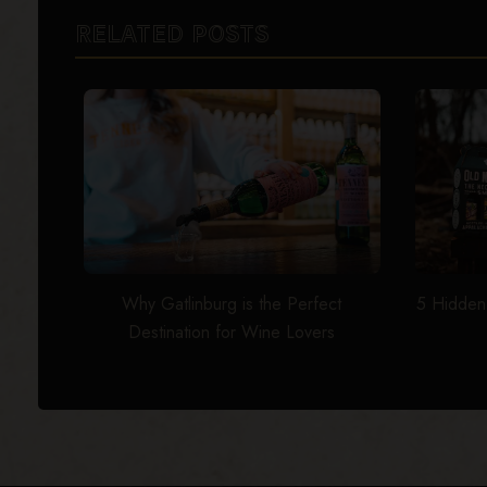
RELATED POSTS
Why Gatlinburg is the Perfect
5 Hidden
Destination for Wine Lovers