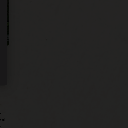
he
,
eat
s