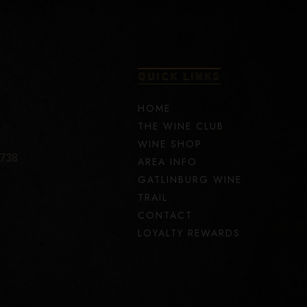
QUICK LINKS
HOME
THE WINE CLUB
WINE SHOP
7738
AREA INFO
GATLINBURG WINE
TRAIL
CONTACT
LOYALTY REWARDS