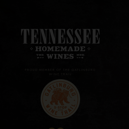
PROUD MEMBER OF THE GATLINBURG
WINE TRAIL