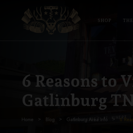
SHOP
THE
6 Reasons to V
Gatlinburg T
Home
Blog
Gatlinburg Area Info
6 Reas