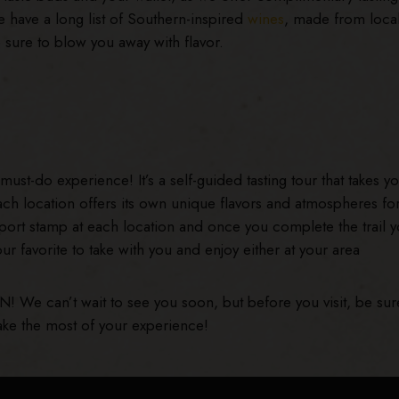
 have a long list of Southern-inspired
wines
, made from loca
re sure to blow you away with flavor.
must-do experience! It’s a self-guided tasting tour that takes yo
ch location offers its own unique flavors and atmospheres fo
ssport stamp at each location and once you complete the trail yo
our favorite to take with you and enjoy either at your area
TN! We can’t wait to see you soon, but before you visit, be sur
ke the most of your experience!