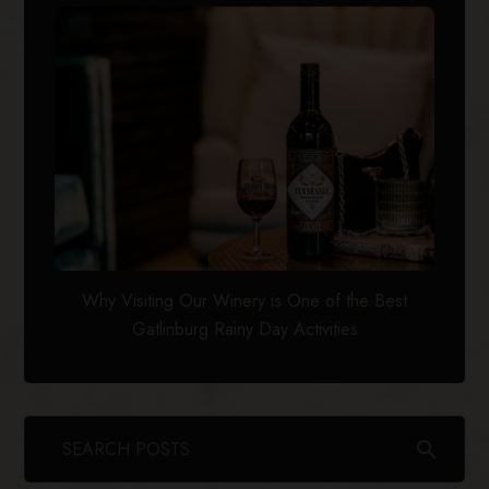
Why Visiting Our Winery is One of the Best
Gatlinburg Rainy Day Activities
search