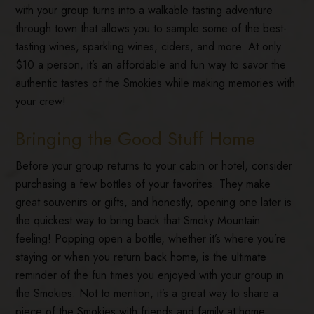
with your group turns into a walkable tasting adventure
through town that allows you to sample some of the best-
tasting wines, sparkling wines, ciders, and more. At only
$10 a person, it’s an affordable and fun way to savor the
authentic tastes of the Smokies while making memories with
your crew!
Bringing the Good Stuff Home
Before your group returns to your cabin or hotel, consider
purchasing a few bottles of your favorites. They make
great souvenirs or gifts, and honestly, opening one later is
the quickest way to bring back that Smoky Mountain
feeling! Popping open a bottle, whether it’s where you’re
staying or when you return back home, is the ultimate
reminder of the fun times you enjoyed with your group in
the Smokies. Not to mention, it’s a great way to share a
piece of the Smokies with friends and family at home.