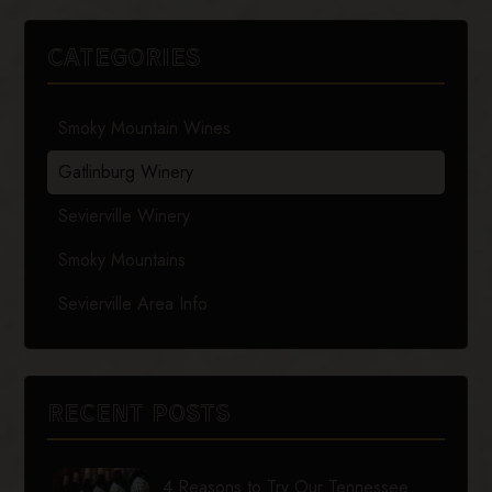
CATEGORIES
Smoky Mountain Wines
Gatlinburg Winery
Sevierville Winery
Smoky Mountains
Sevierville Area Info
RECENT POSTS
4 Reasons to Try Our Tennessee