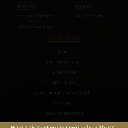
HOURS
HOURS
Mon - Sat: 10am-9pm
Daily 10am-11pm
Sun: 10am-7pm
Call for holiday hours.
QUICK LINKS
HOME
THE WINE CLUB
WINE SHOP
AREA INFO
GATLINBURG WINE TRAIL
CONTACT
LOYALTY REWARDS