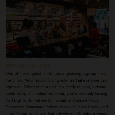
FEBRUARY 18, 2026
One of the toughest challenges of planning a group trip to
the Smoky Mountains is finding activities that everyone can
agree on. Whether it’s a girls’ trip, family reunion, birthday
celebration, or couples’ weekend, you’re probably looking
for things to do that are fun, social, and uniquely local.
Tennessee Homemade Wines checks all those boxes (and
more)! Keep reading to find out why our Gatlinburg winery