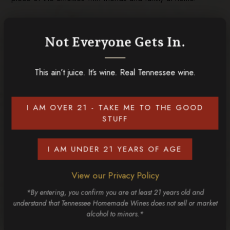
Plan Your Group Visit to Our
Gatlinburg Winery
Not Everyone Gets In.
If you have plans to visit the Smokies with a group, put our
This ain’t juice. It’s wine. Real Tennessee wine.
Gatlinburg winery on your itinerary. It’s not just about what’s
in your glass; it’s about hanging out with the people you
care about and sharing a local and memorable experience!
I AM OVER 21 - TAKE ME TO THE GOOD
Don’t forget to check out our full list of
Gatlinburg wines
STUFF
before you visit.
I AM UNDER 21 YEARS OF AGE
RELATED POSTS
View our Privacy Policy
*By entering, you confirm you are at least 21 years old and
understand that Tennessee Homemade Wines does not sell or market
alcohol to minors.*