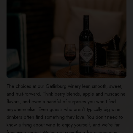
The choices at our Gatlinburg winery lean smooth, sweet,
and fruit-forward. Think berry blends, apple and muscadine
flavors, and even a handful of surprises you won’t find
anywhere else. Even guests who aren’t typically big wine
drinkers often find something they love. You don’t need to
know a thing about wine to enjoy yourself, and we’re far
from wine snobs! We’ve got something for everyone in