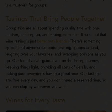
is a must-visit for groups:
Tastings That Bring People Together
Group trips are all about spending quality time with one
another, catching up, and making memories. It turns out that
wine tasting is just
better with friends
! There’s something
special and adventurous about passing glasses around,
laughing over your favorites, and swapping opinions as you
go. Our friendly staff guides you on the tasting journey,
keeping things light, providing all sorts of details, and
making sure everyone’s having a great time. Our tastings
are free every day, and you don’t need a reserved time, so
you can stop by whenever you want.
Wines for Every Taste