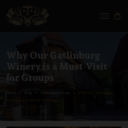
shopping_bag
Why Our Gatlinburg
Winery is a Must-Visit
for Groups
Home
Blog
Gatlinburg Winery
Why Our Gatlinburg
Winery is a Must-Visit for Groups