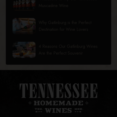
Muscadine Wine
Why Gatlinburg is the Perfect
Destination for Wine Lovers
4 Reasons Our Gatlinburg Wines
Are the Perfect Souvenir