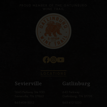
PROUD MEMBER OF THE GATLINBURG
WINE TRAIL
LOCATIONS
Sevierville
Gatlinburg
1645 Parkway Ste 950
643 Parkway
Sevierville, TN 37862
Gatlinburg, TN 37738
865-409-5012
865-412-1030