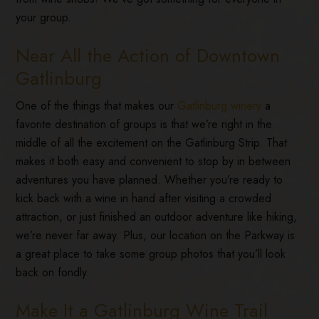
your group.
Near All the Action of Downtown
Gatlinburg
One of the things that makes our
Gatlinburg winery
a
favorite destination of groups is that we’re right in the
middle of all the excitement on the Gatlinburg Strip. That
makes it both easy and convenient to stop by in between
adventures you have planned. Whether you’re ready to
kick back with a wine in hand after visiting a crowded
attraction, or just finished an outdoor adventure like hiking,
we’re never far away. Plus, our location on the Parkway is
a great place to take some group photos that you’ll look
back on fondly.
Make It a Gatlinburg Wine Trail