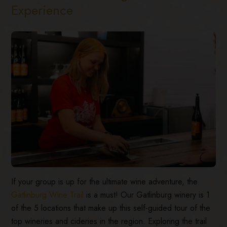
Experience
If your group is up for the ultimate wine adventure, the
Gatlinburg Wine Trail
is a must! Our Gatlinburg winery is 1
of the 5 locations that make up this self-guided tour of the
top wineries and cideries in the region. Exploring the trail