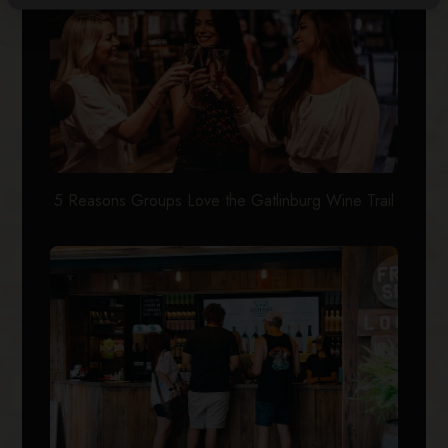
5 Reasons Groups Love the Gatlinburg Wine Trail