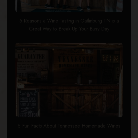
5 Reasons a Wine Tasting in Gatlinburg TN is a
Great Way to Break Up Your Busy Day
5 Fun Facts About Tennessee Homemade Wines