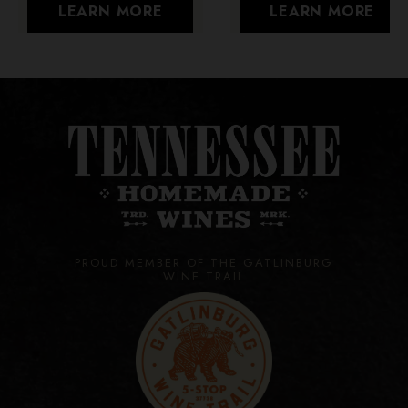
LEARN MORE
LEARN MORE
PROUD MEMBER OF THE GATLINBURG
WINE TRAIL