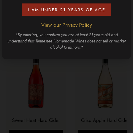
I AM UNDER 21 YEARS OF AGE
CONTINUE SHOPPING
View our Privacy Policy
Discover More
*By entering, you confirm you are at least 21 years old and
understand that Tennessee Homemade Wines does not sell or market
alcohol to minors.*
Sweet Heat Hard Cider
Crisp Apple Hard Cider