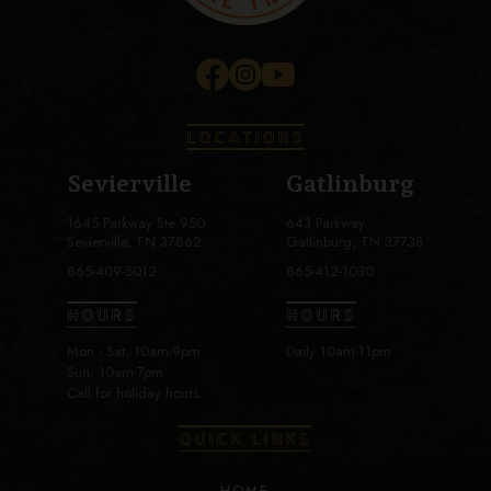
LOCATIONS
Sevierville
Gatlinburg
1645 Parkway Ste 950
643 Parkway
Sevierville, TN 37862
Gatlinburg, TN 37738
865-409-5012
865-412-1030
HOURS
HOURS
Mon - Sat: 10am-9pm
Daily 10am-11pm
Sun: 10am-7pm
Call for holiday hours.
QUICK LINKS
HOME