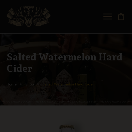
shopping_bag
Salted Watermelon Hard
Cider
Home
Shop
Salted Watermelon Hard Cider