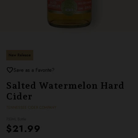
New Release
favorite
Save as a Favorite?
Salted Watermelon Hard
Cider
TENNESSEE CIDER COMPANY
750ML Bottle
$21.99