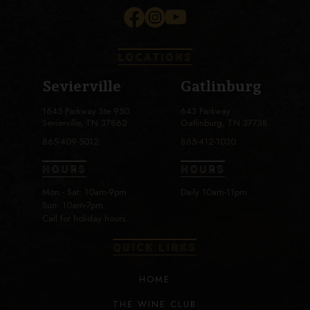
LOCATIONS
Sevierville
Gatlinburg
1645 Parkway Ste 950
643 Parkway
Sevierville, TN 37862
Gatlinburg, TN 37738
865-409-5012
865-412-1030
HOURS
HOURS
Mon - Sat: 10am-9pm
Daily 10am-11pm
Sun: 10am-7pm
Call for holiday hours.
QUICK LINKS
HOME
THE WINE CLUB