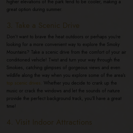
higher elevations of the park tend to be cooler, making a
great option during summer.
3. Take a Scenic Drive
Don’t want to brave the heat outdoors or perhaps you’re
looking for a more convenient way to explore the Smoky
Mountains? Take a scenic drive from the comfort of your air
conditioned vehicle! Twist and turn your way through the
Smokies, catching glimpses of gorgeous views and even
wildlife along the way when you explore some of the area’s
top scenic drives
. Whether you decide to crank up the
music or crack the windows and let the sounds of nature
provide the perfect background track, you’ll have a great
time!
4. Visit Indoor Attractions