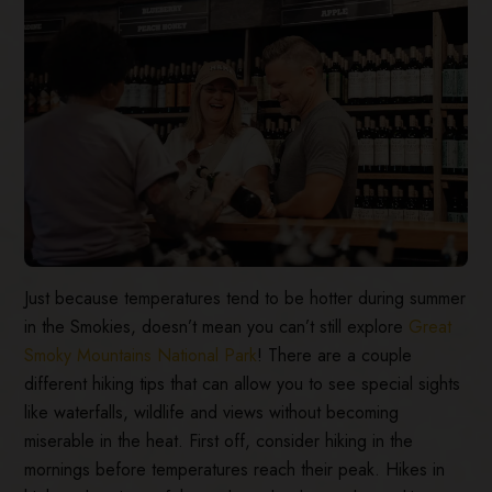
Just because temperatures tend to be hotter during summer
in the Smokies, doesn’t mean you can’t still explore
Great
Smoky Mountains National Park
! There are a couple
different hiking tips that can allow you to see special sights
like waterfalls, wildlife and views without becoming
miserable in the heat. First off, consider hiking in the
mornings before temperatures reach their peak. Hikes in