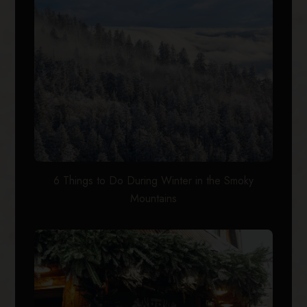
6 Things to Do During Winter in the Smoky
Mountains