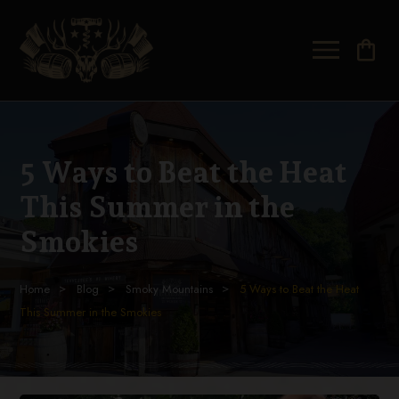
shopping_bag
5 Ways to Beat the Heat
This Summer in the
Smokies
Home
Blog
Smoky Mountains
5 Ways to Beat the Heat
This Summer in the Smokies