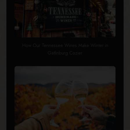
How Our Tennessee Wines Make Winter in
Gatlinburg Cozier