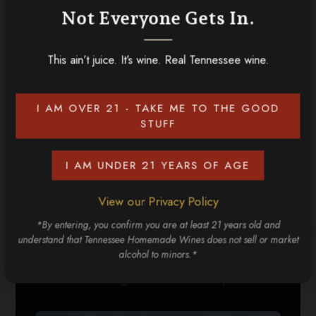
Not Everyone Gets In.
RELATED POSTS
This ain’t juice. It’s wine. Real Tennessee wine.
I AM OVER 21 - TAKE ME TO THE GOOD
STUFF
I AM UNDER 21 YEARS OF AGE
View our Privacy Policy
*By entering, you confirm you are at least 21 years old and
understand that Tennessee Homemade Wines does not sell or market
alcohol to minors.*
4 Can't-Miss Things to Do in the Smoky Mountains