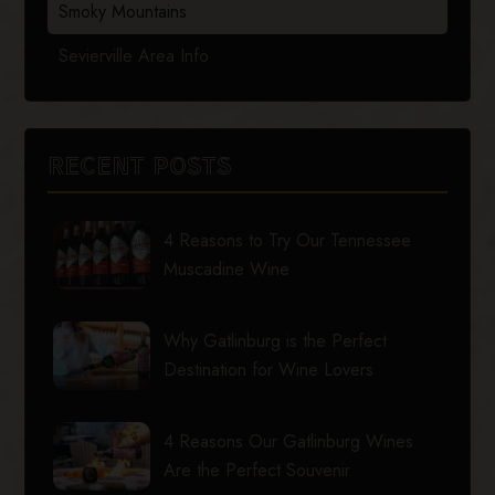
Smoky Mountains
Sevierville Area Info
RECENT POSTS
4 Reasons to Try Our Tennessee
Muscadine Wine
Why Gatlinburg is the Perfect
Destination for Wine Lovers
4 Reasons Our Gatlinburg Wines
Are the Perfect Souvenir