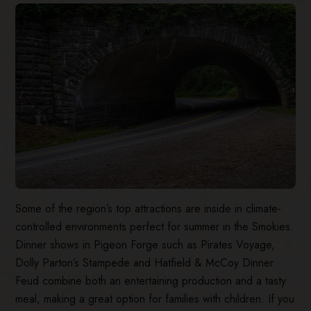
Some of the region’s top attractions are inside in climate-
controlled environments perfect for summer in the Smokies.
Dinner shows in Pigeon Forge such as Pirates Voyage,
Dolly Parton’s Stampede and Hatfield & McCoy Dinner
Feud combine both an entertaining production and a tasty
meal, making a great option for families with children. If you