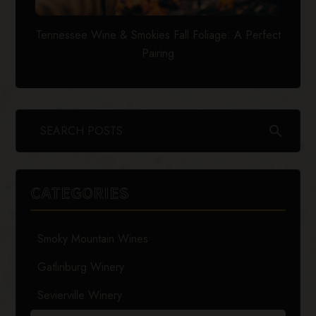
Tennessee Wine & Smokies Fall Foliage: A Perfect
Pairing
search
CATEGORIES
Smoky Mountain Wines
Gatlinburg Winery
Sevierville Winery