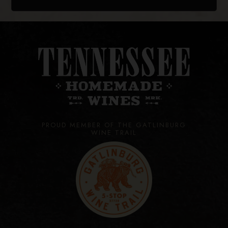
PROUD MEMBER OF THE GATLINBURG
WINE TRAIL