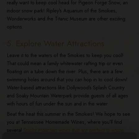
really want to keep cool head for Pigeon Forge Snow, an
indoor snow park! Ripley’s Aquarium of the Smokies,
Wonderworks and the Titanic Museum are other exciting
options.
5. Explore Water Attractions
Leave it to the waters of the Smokies to keep you cool!
That could mean a family whitewater rafting trip or even
floating on a tube down the river. Plus, there are a few
swimming holes around that you can hop in to cool down!
Water-based attractions like Dollywood’s Splash Country
and Soaky Mountain Waterpark provide guests of all ages
with hours of fun under the sun and in the water.
Beat the heat this summer in the Smokies! We hope to see
you at Tennessee Homemade Wines, where you’ll find
several
Smoky Mountain wines that are perfect to enjoy
during summer
!