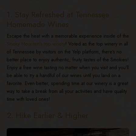
1. Stay Refreshed at Tennessee
Homemade Wines
Escape the heat with a memorable experience inside of the
Smoky Mountain’s top winery
! Voted as the top winery in all
of Tennessee by visitors on the Yelp platform, there’s no
better place to enjoy authentic, fruity tastes of the Smokies!
Enjoy a free wine tasting no matter when you visit and you’ll
be able to try a handful of our wines until you land on a
favorite. Even better, spending time at our winery is a great
way to take a break from all your activities and have quality
time with loved ones!
2. Hike Earlier & Higher