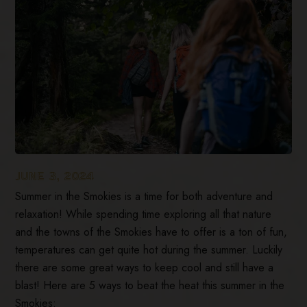
JUNE 3, 2024
Summer in the Smokies is a time for both adventure and
relaxation! While spending time exploring all that nature
and the towns of the Smokies have to offer is a ton of fun,
temperatures can get quite hot during the summer. Luckily
there are some great ways to keep cool and still have a
blast! Here are 5 ways to beat the heat this summer in the
Smokies: