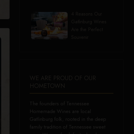
4 Reasons Our
Gatlinburg Wines
Are the Perfect
Souvenir
WE ARE PROUD OF OUR
HOMETOWN
The founders of Tennessee
Homemade Wines are local
Gatlinburg folk, rooted in the deep
family tradition of Tennessee sweet