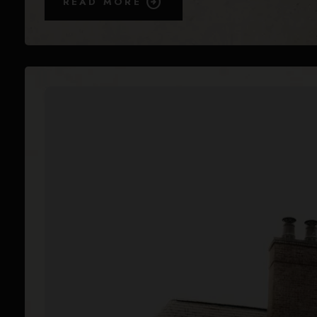
READ MORE