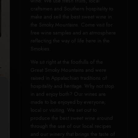
wine. We use fresh fruits, local
craftsmen and Southern hospitality to
make and sell the best sweet wine in
the Smoky Mountains. Come visit for
free wine samples and an atmosphere
reflecting the way of life here in the
Smokies.
We sit right at the foothills of the
Great Smoky Mountains and were
e
raised in Appalachian traditions of
hospitality and heritage. Why not stop
in and enjoy both? Our wines are
made to be enjoyed by everyone,
local or visiting. We set out to
produce the best sweet wine around
through the use of our local recipes
and our winery that brings the taste of