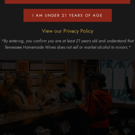
I AM UNDER 21 YEARS OF AGE
View our Privacy Policy
*By entering, you confirm you are at least 21 years old and understand that
Tennessee Homemade Wines does not sell or market alcohol to minors.*