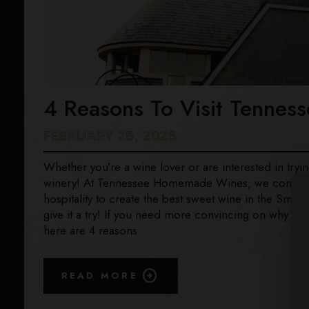
4 Reasons To Visit Tenne
FEBRUARY 25, 2026
Whether you’re a wine lover or are interested in trying 
winery! At Tennessee Homemade Wines, we combine f
hospitality to create the best sweet wine in the Smok
give it a try! If you need more convincing on why y
here are 4 reasons:
READ MORE