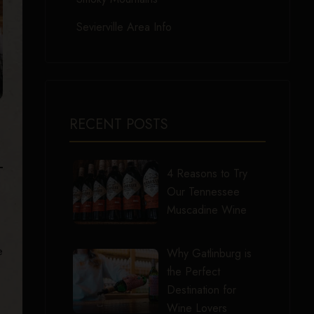
Sevierville Area Info
RECENT POSTS
4 Reasons to Try
Our Tennessee
Muscadine Wine
e
Why Gatlinburg is
the Perfect
Destination for
Wine Lovers