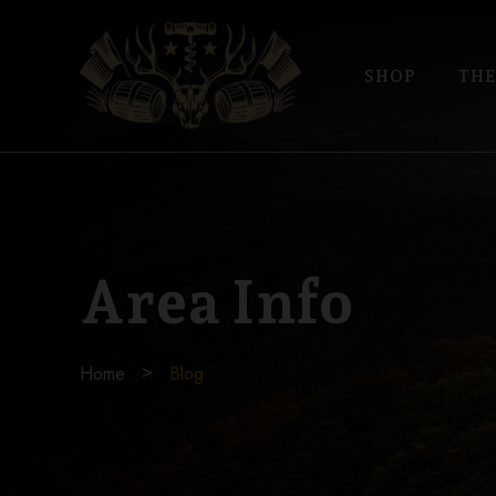
SHOP
THE
Area Info
Home
Blog