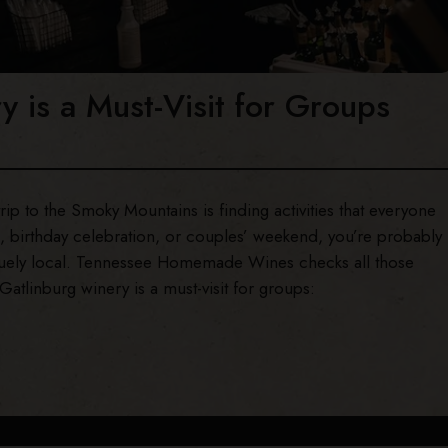
 is a Must-Visit for Groups
ip to the Smoky Mountains is finding activities that everyone
on, birthday celebration, or couples’ weekend, you’re probably
niquely local. Tennessee Homemade Wines checks all those
atlinburg winery is a must-visit for groups: