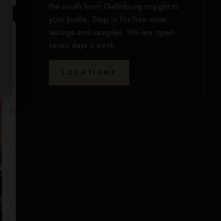
the south from Gatlinburg straight to
your bottle. Stop in for free wine
tastings and samples. We are open
seven days a week.
LOCATIONS