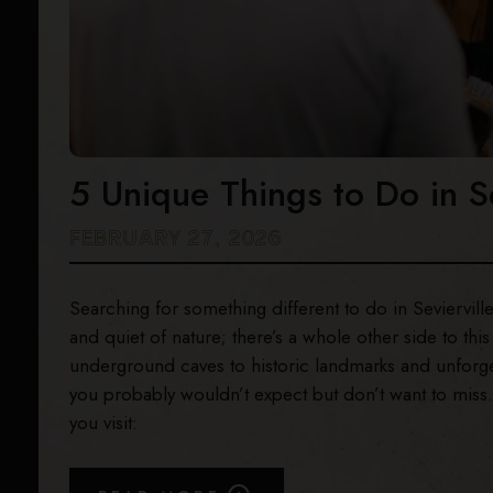
5 Unique Things to Do in S
FEBRUARY 27, 2026
Searching for something different to do in Sevierville
and quiet of nature; there’s a whole other side to th
underground caves to historic landmarks and unforgett
you probably wouldn’t expect but don’t want to miss.
you visit: