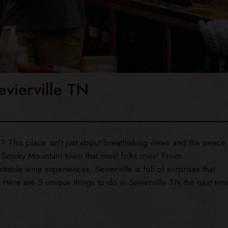
evierville TN
? This place isn’t just about breathtaking views and the peace
is Smoky Mountain town that most folks miss! From
able wine experiences, Sevierville is full of surprises that
 Here are 5 unique things to do in Sevierville TN the next tim