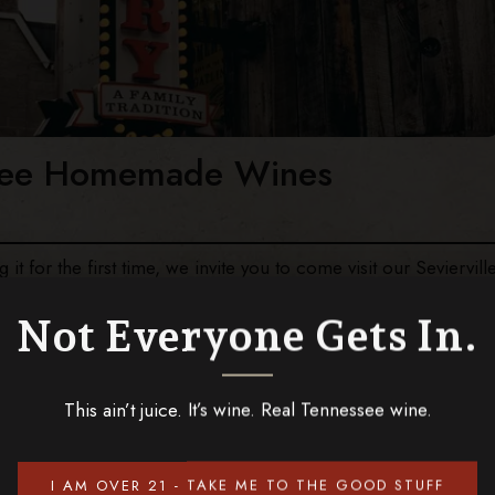
ssee Homemade Wines
it for the first time, we invite you to come visit our Seviervill
resh fruits, the work of local craftsmen and Southern
y Mountains. Stop by our winery next time you’re in the area to
Not Everyone Gets In.
ou should visit Tennessee Homemade Wines in Sevierville TN,
This ain’t juice. It’s wine. Real Tennessee wine.
I AM OVER 21 - TAKE ME TO THE GOOD STUFF