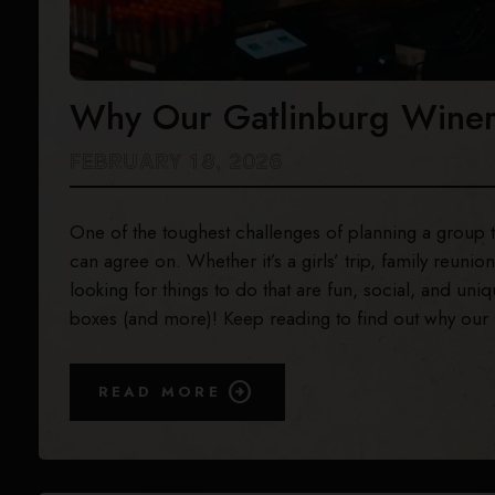
Why Our Gatlinburg Winery
FEBRUARY 18, 2026
One of the toughest challenges of planning a group tr
can agree on. Whether it’s a girls’ trip, family reuni
looking for things to do that are fun, social, and u
boxes (and more)! Keep reading to find out why our G
READ MORE