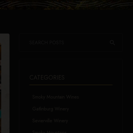
search
CATEGORIES
Smoky Mountain Wines
Gatlinburg Winery
Sevierville Winery
Smoky Mountains