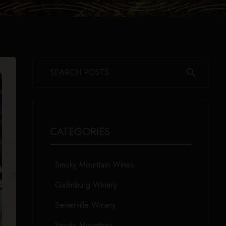
search
CATEGORIES
Smoky Mountain Wines
Gatlinburg Winery
Sevierville Winery
Smoky Mountains