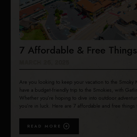
7 Affordable & Free Things
MARCH 26, 2025
Are you looking to keep your vacation to the Smoky Mou
have a budget-friendly trip to the Smokies, with Gatli
Whether you’re hoping to dive into outdoor adventures
you’re in luck. Here are 7 affordable and free things 
READ MORE