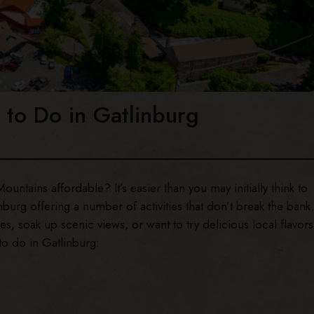
 to Do in Gatlinburg
ntains affordable? It’s easier than you may initially think to
nburg offering a number of activities that don’t break the bank
, soak up scenic views, or want to try delicious local flavors
to do in Gatlinburg: