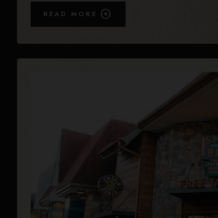
READ MORE