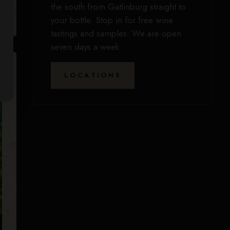
the south from Gatlinburg straight to
your bottle. Stop in for free wine
tastings and samples. We are open
seven days a week.
LOCATIONS