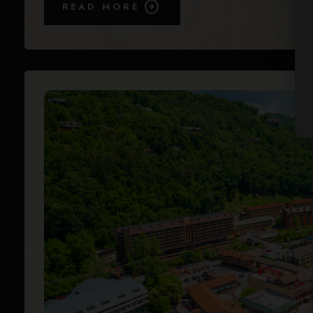
READ MORE