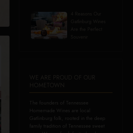
4 Reasons Our
Gatlinburg Wines
Are the Perfect
Souvenir
WE ARE PROUD OF OUR
HOMETOWN
The founders of Tennessee
Homemade Wines are local
Gatlinburg folk, rooted in the deep
family tradition of Tennessee sweet