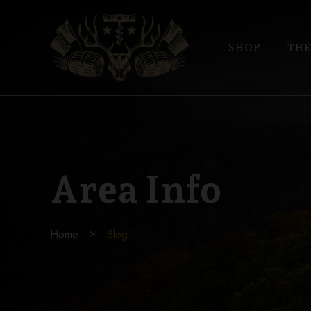
SHOP
THE
Area Info
Home
Blog