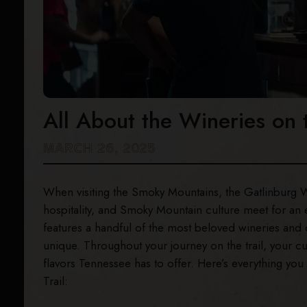
All About the Wineries on 
MARCH 26, 2025
When visiting the Smoky Mountains, the
Gatlinburg W
hospitality, and Smoky Mountain culture meet for an 
features a handful of the most beloved wineries and
unique. Throughout your journey on the trail, your c
flavors Tennessee has to offer. Here’s everything yo
Trail: