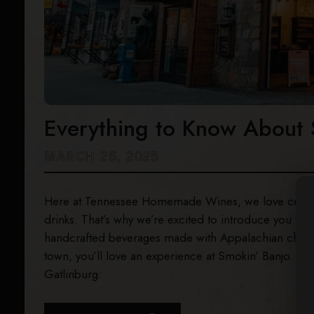
Everything to Know About 
MARCH 26, 2025
Here at Tennessee Homemade Wines, we love celebrati
drinks. That’s why we’re excited to introduce you to
S
handcrafted beverages made with Appalachian charm! 
town, you’ll love an experience at Smokin’ Banjo. He
Gatlinburg: