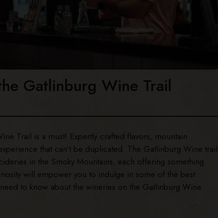
the Gatlinburg Wine Trail
ine Trail
is a must! Expertly crafted flavors, mountain
experience that can’t be duplicated. The Gatlinburg Wine trail
 cideries in the Smoky Mountains, each offering something
uriosity will empower you to indulge in some of the best
u need to know about the wineries on the Gatlinburg Wine