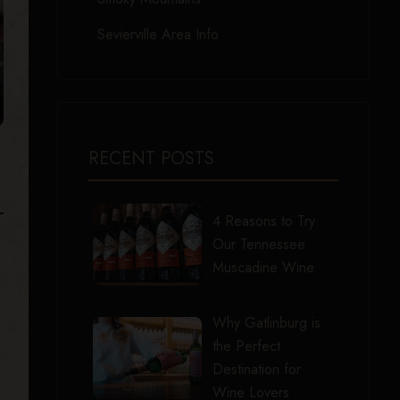
Sevierville Area Info
RECENT POSTS
4 Reasons to Try
Our Tennessee
Muscadine Wine
Why Gatlinburg is
the Perfect
Destination for
Wine Lovers