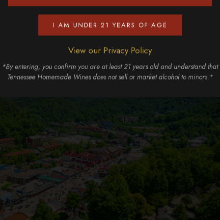
I AM UNDER 21 YEARS OF AGE
View our Privacy Policy
*By entering, you confirm you are at least 21 years old and understand that
Tennessee Homemade Wines does not sell or market alcohol to minors.*