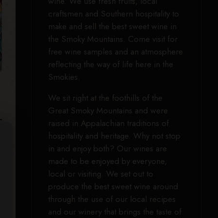
wine. We use fresh fruits, local
craftsmen and Southern hospitality to
make and sell the best sweet wine in
the Smoky Mountains. Come visit for
free wine samples and an atmosphere
reflecting the way of life here in the
Smokies.
We sit right at the foothills of the
Great Smoky Mountains and were
raised in Appalachian traditions of
hospitality and heritage. Why not stop
in and enjoy both? Our wines are
made to be enjoyed by everyone,
local or visiting. We set out to
produce the best sweet wine around
through the use of our local recipes
and our winery that brings the taste of